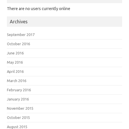
There are no users currently online
Archives
September 2017
October 2016
June 2016
May 2016
April 2016
March 2016
February 2016
January 2016
November 2015
October 2015
August 2015