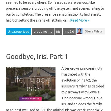
seemed to be everywhere. Some issues were serious, like
presence sensors dropping off the system and scenes failing to
run to completion. The presence sensor instability had a nasty
habit of setting the sirens off at 3am, or…
Read More »
Steve White
Uncategorized
dropping iris
iris
Iris 2.0
Goodbye, Iris! Part 1
After growing increasingly
frustrated with the
evolution of Iris V2, the
IrisUsers family has decided
to part ways with Lowe’s.
Don’t get me wrong, I love
Iris, and so does the family,
or at least we used to. V1, the original Iris was great, especially