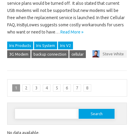
service plans would be turned off. It also stated that current
USB modems will not be supported but new modems will be
free when the replacement service is launched. In their Cellular
FAQ, IrisByLowes suggests some costly workarounds for users
who want or need to have…
Read More »
Iris Products
Iris System
Iris V2
Steve White
3G Modem
backup connection
cellular
1
2
3
4
5
6
7
8
Search for:
No data available.