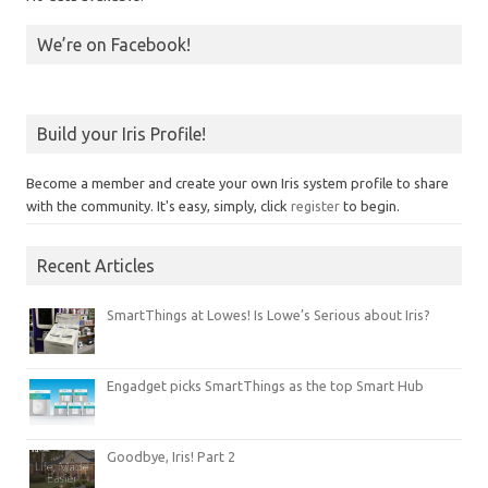
We’re on Facebook!
Build your Iris Profile!
Become a member and create your own Iris system profile to share
with the community. It's easy, simply, click
register
to begin.
Recent Articles
SmartThings at Lowes! Is Lowe’s Serious about Iris?
Engadget picks SmartThings as the top Smart Hub
Goodbye, Iris! Part 2