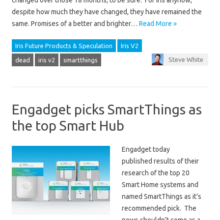
changed over those 18 months, to be sure. For Iris anyhow,
despite how much they have changed, they have remained the
same. Promises of a better and brighter…
Read More »
Iris Future Products & Speculation
Iris V2
Steve White
dead
iris v2
smartthings
Engadget picks SmartThings as
the top Smart Hub
Engadget today
published results of their
research of the top 20
Smart Home systems and
named SmartThings as it’s
recommended pick. The