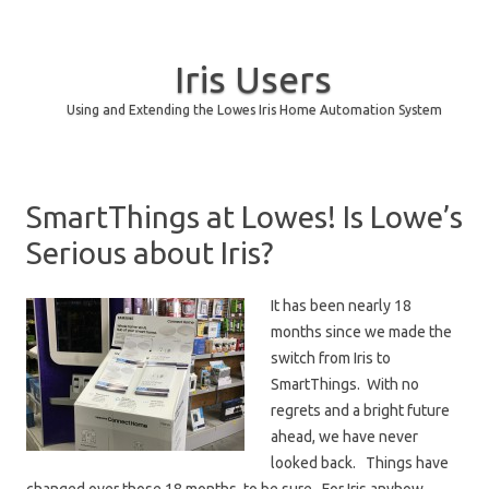
Iris Users
Using and Extending the Lowes Iris Home Automation System
Skip to content
SmartThings at Lowes! Is Lowe’s
Serious about Iris?
It has been nearly 18
months since we made the
switch from Iris to
SmartThings. With no
regrets and a bright future
ahead, we have never
looked back. Things have