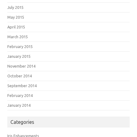
July 2015
May 2015
April 2015
March 2015
February 2015
January 2015
November 2014
October 2014
September 2014
February 2014
January 2014
Categories
Iris Enhancements