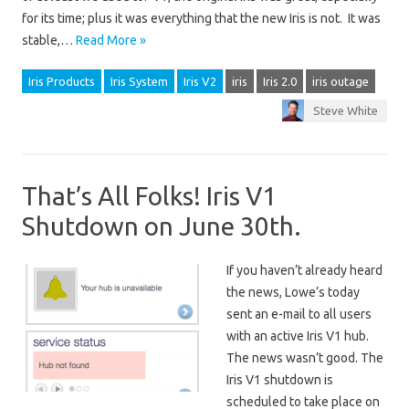
for its time; plus it was everything that the new Iris is not. It was
stable,…
Read More »
Iris Products
Iris System
Iris V2
iris
Iris 2.0
iris outage
Steve White
That’s All Folks! Iris V1
Shutdown on June 30th.
If you haven’t already heard
the news, Lowe’s today
sent an e-mail to all users
with an active Iris V1 hub.
The news wasn’t good. The
Iris V1 shutdown is
scheduled to take place on