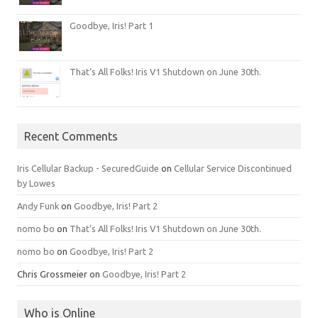
Goodbye, Iris! Part 1
That’s All Folks! Iris V1 Shutdown on June 30th.
Recent Comments
Iris Cellular Backup - SecuredGuide
on
Cellular Service Discontinued
by Lowes
Andy Funk
on
Goodbye, Iris! Part 2
nomo bo
on
That’s All Folks! Iris V1 Shutdown on June 30th.
nomo bo
on
Goodbye, Iris! Part 2
Chris Grossmeier
on
Goodbye, Iris! Part 2
Who is Online