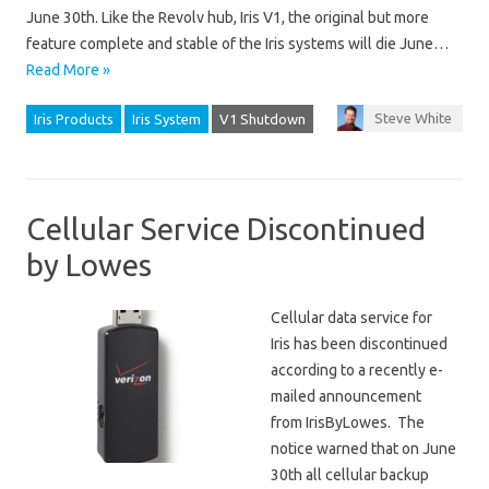
June 30th. Like the Revolv hub, Iris V1, the original but more
feature complete and stable of the Iris systems will die June…
Read More »
Steve White
Iris Products
Iris System
V1 Shutdown
Cellular Service Discontinued
by Lowes
Cellular data service for
Iris has been discontinued
according to a recently e-
mailed announcement
from IrisByLowes. The
notice warned that on June
30th all cellular backup