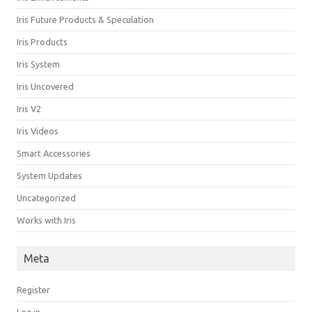
Iris Future Products & Speculation
Iris Products
Iris System
Iris Uncovered
Iris V2
Iris Videos
Smart Accessories
System Updates
Uncategorized
Works with Iris
Meta
Register