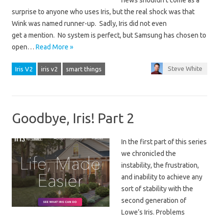
news shouldn’t come as a
surprise to anyone who uses Iris, but the real shock was that
Wink was named runner-up. Sadly, Iris did not even
get a mention. No system is perfect, but Samsung has chosen to
open…
Read More »
Steve White
Iris V2
iris v2
smart things
Goodbye, Iris! Part 2
In the first part of this series
we chronicled the
instability, the frustration,
and inability to achieve any
sort of stability with the
second generation of
Lowe’s Iris. Problems