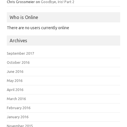
Chris Grossmeier
on
Goodbye, Iris! Part 2
Who is Online
There are no users currently online
Archives
September 2017
October 2016
June 2016
May 2016
April 2016
March 2016
February 2016
January 2016
November 2015