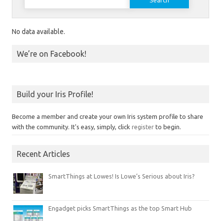
No data available.
We’re on Facebook!
Build your Iris Profile!
Become a member and create your own Iris system profile to share
with the community. It's easy, simply, click
register
to begin.
Recent Articles
SmartThings at Lowes! Is Lowe’s Serious about Iris?
Engadget picks SmartThings as the top Smart Hub