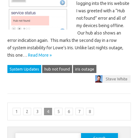
logging into the Iris website
I was greeted with a “Hub
not found” error and all of
my devices being offline.
Our hub also shows an
error indication again. This marks the second day in a row
of system instability for Lowe’s Iris. Unlike last nights outage,
this one…
Read More »
System Updates
hub not found
iris outage
Steve White
1
2
3
4
5
6
7
8
Search for: