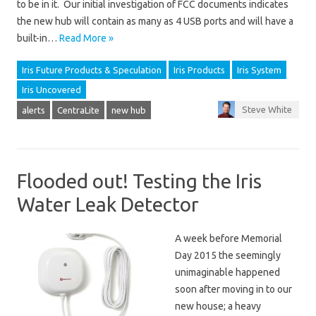
to be in it. Our initial investigation of FCC documents indicates
the new hub will contain as many as 4 USB ports and will have a
built-in…
Read More »
Iris Future Products & Speculation
Iris Products
Iris System
Iris Uncovered
Steve White
alerts
CentraLite
new hub
Flooded out! Testing the Iris
Water Leak Detector
A week before Memorial
Day 2015 the seemingly
unimaginable happened
soon after moving in to our
new house; a heavy