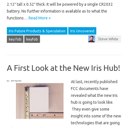
2.12″ tall x 0.52″ thick. It will be powered by a single CR2032
battery. No further information is available as to what the
functions…
Read More »
Iris Future Products & Speculation
Iris Uncovered
Steve White
key fob
keyfob
A First Look at the New Iris Hub!
At last, recently published
FCC documents have
revealed what the new Iris
hub is going to look like.
They even give some
insight into some of the new
technologies that are going