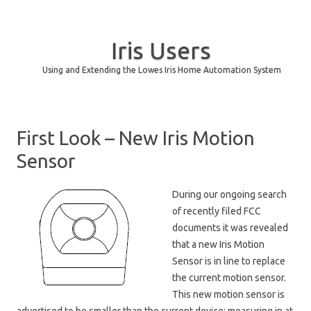
Iris Users
Using and Extending the Lowes Iris Home Automation System
Skip to content
First Look – New Iris Motion
Sensor
During our ongoing search
of recently filed FCC
documents it was revealed
that a new Iris Motion
Sensor is in line to replace
the current motion sensor.
This new motion sensor is