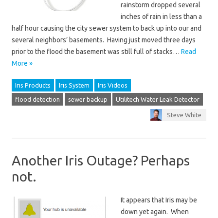
rainstorm dropped several
inches of rain in less than a
half hour causing the city sewer system to back up into our and
several neighbors’ basements. Having just moved three days
prior to the flood the basement was still full of stacks…
Read
More »
Iris Products
Iris System
Iris Videos
flood detection
sewer backup
Utilitech Water Leak Detector
Steve White
Another Iris Outage? Perhaps
not.
It appears that Iris may be
down yet again. When