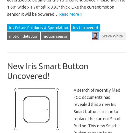
advertised to be smaller than the current device; measuring in at
1.60″ wide x 1.70″ tall x 0.95″ thick. Like the current motion
sensor, it will be powered…
Read More »
Iris Future Products & Speculation
Iris Uncovered
Steve White
motion detector
motion sensor
New Iris Smart Button
Uncovered!
A search of recently filed
FCC documents has
revealed that a new Iris
Smart button is in line to
replace the current Smart
Button. This new Smart