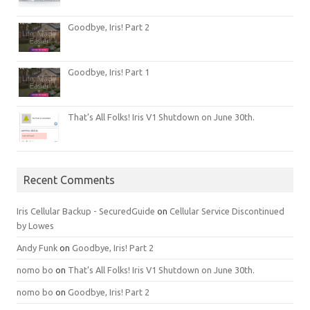
Goodbye, Iris! Part 2
Goodbye, Iris! Part 1
That’s All Folks! Iris V1 Shutdown on June 30th.
Recent Comments
Iris Cellular Backup - SecuredGuide
on
Cellular Service Discontinued
by Lowes
Andy Funk
on
Goodbye, Iris! Part 2
nomo bo
on
That’s All Folks! Iris V1 Shutdown on June 30th.
nomo bo
on
Goodbye, Iris! Part 2