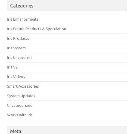
Categories
Iris Enhancements
Iris Future Products & Speculation
Iris Products
Iris System
Iris Uncovered
Iris V2
Iris Videos
Smart Accessories
System Updates
Uncategorized
Works with Iris
Meta