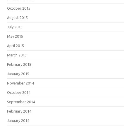
October 2015
August 2015
July 2015
May 2015
April 2015
March 2015
February 2015
January 2015
November 2014
October 2014
September 2014
February 2014
January 2014