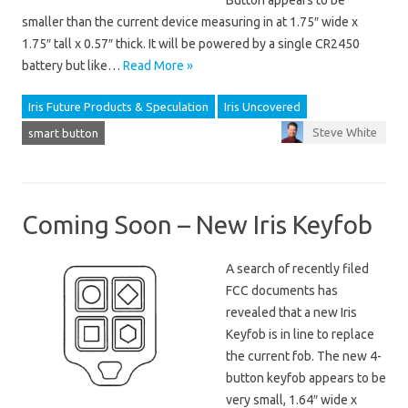
Button appears to be
smaller than the current device measuring in at 1.75″ wide x
1.75″ tall x 0.57″ thick. It will be powered by a single CR2450
battery but like…
Read More »
Iris Future Products & Speculation
Iris Uncovered
Steve White
smart button
Coming Soon – New Iris Keyfob
A search of recently filed
FCC documents has
revealed that a new Iris
Keyfob is in line to replace
the current fob. The new 4-
button keyfob appears to be
very small, 1.64″ wide x