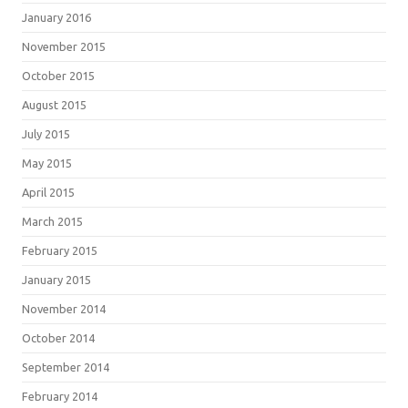
January 2016
November 2015
October 2015
August 2015
July 2015
May 2015
April 2015
March 2015
February 2015
January 2015
November 2014
October 2014
September 2014
February 2014