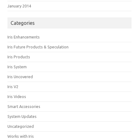
January 2014
Categories
Iris Enhancements
Iris Future Products & Speculation
Iris Products
Iris System
Iris Uncovered
Iris V2
Iris Videos
Smart Accessories
System Updates
Uncategorized
Works with Iris