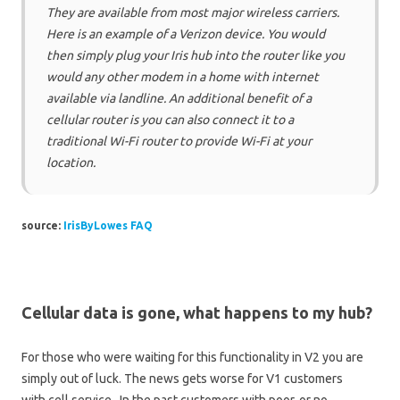
They are available from most major wireless carriers.
Here is an example of a Verizon device. You would
then simply plug your Iris hub into the router like you
would any other modem in a home with internet
available via landline. An additional benefit of a
cellular router is you can also connect it to a
traditional Wi-Fi router to provide Wi-Fi at your
location.
source:
IrisByLowes FAQ
Cellular data is gone, what happens to my hub?
For those who were waiting for this functionality in V2 you are
simply out of luck. The news gets worse for V1 customers