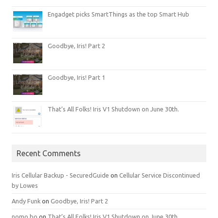
Engadget picks SmartThings as the top Smart Hub
Goodbye, Iris! Part 2
Goodbye, Iris! Part 1
That’s All Folks! Iris V1 Shutdown on June 30th.
Recent Comments
Iris Cellular Backup - SecuredGuide
on
Cellular Service Discontinued
by Lowes
Andy Funk
on
Goodbye, Iris! Part 2
nomo bo
on
That’s All Folks! Iris V1 Shutdown on June 30th.