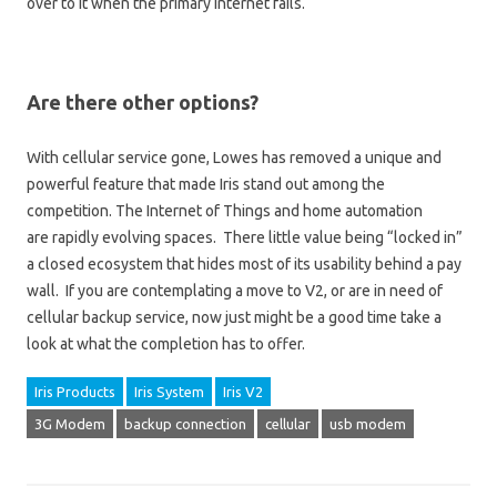
over to it when the primary Internet fails.
Are there other options?
With cellular service gone, Lowes has removed a unique and
powerful feature that made Iris stand out among the
competition. The Internet of Things and home automation
are rapidly evolving spaces. There little value being “locked in”
a closed ecosystem that hides most of its usability behind a pay
wall. If you are contemplating a move to V2, or are in need of
cellular backup service, now just might be a good time take a
look at what the completion has to offer.
Iris Products
Iris System
Iris V2
3G Modem
backup connection
cellular
usb modem