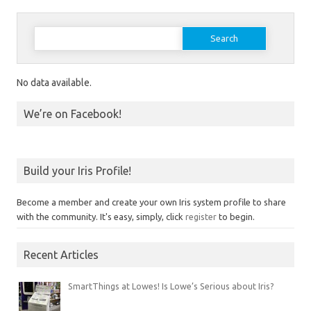
Search for:
No data available.
We’re on Facebook!
Build your Iris Profile!
Become a member and create your own Iris system profile to share
with the community. It's easy, simply, click
register
to begin.
Recent Articles
SmartThings at Lowes! Is Lowe’s Serious about Iris?