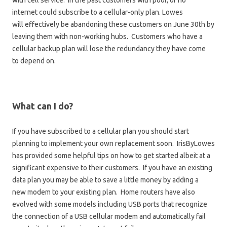
with cell service. In the past customers with poor, or no
internet could subscribe to a cellular-only plan. Lowes
will effectively be abandoning these customers on June 30th by
leaving them with non-working hubs. Customers who have a
cellular backup plan will lose the redundancy they have come
to depend on.
What can I do?
If you have subscribed to a cellular plan you should start
planning to implement your own replacement soon. IrisByLowes
has provided some helpful tips on how to get started albeit at a
significant expensive to their customers. If you have an existing
data plan you may be able to save a little money by adding a
new modem to your existing plan. Home routers have also
evolved with some models including USB ports that recognize
the connection of a USB cellular modem and automatically fail