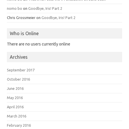
nomo bo
on
Goodbye, Iris! Part 2
Chris Grossmeier
on
Goodbye, Iris! Part 2
Who is Online
There are no users currently online
Archives
September 2017
October 2016
June 2016
May 2016
April 2016
March 2016
February 2016