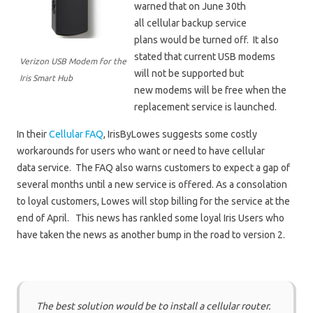
warned that on June 30th
all cellular backup service
plans would be turned off. It also
stated that current USB modems
Verizon USB Modem for the
will not be supported but
Iris Smart Hub
new modems will be free when the
replacement service is launched.
In their
Cellular FAQ
, IrisByLowes suggests some costly
workarounds for users who want or need to have cellular
data service. The FAQ also warns customers to expect a gap of
several months until a new service is offered. As a consolation
to loyal customers, Lowes will stop billing for the service at the
end of April. This news has rankled some loyal Iris Users who
have taken the news as another bump in the road to version 2.
The best solution would be to install a cellular router.