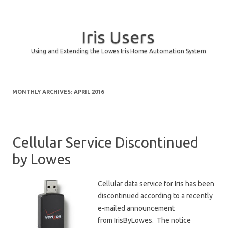
Iris Users
Using and Extending the Lowes Iris Home Automation System
Skip to content
MONTHLY ARCHIVES:
APRIL 2016
Cellular Service Discontinued
by Lowes
Cellular data service for Iris has been
discontinued according to a recently
e-mailed announcement
from IrisByLowes. The notice