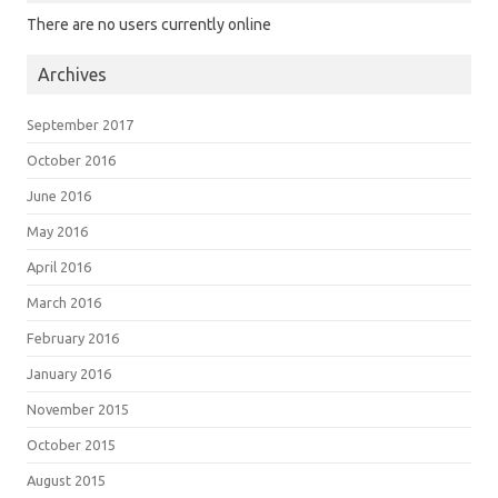
There are no users currently online
Archives
September 2017
October 2016
June 2016
May 2016
April 2016
March 2016
February 2016
January 2016
November 2015
October 2015
August 2015