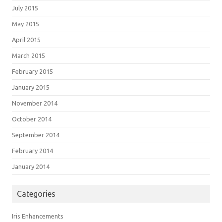
July 2015
May 2015
April 2015
March 2015
February 2015
January 2015
November 2014
October 2014
September 2014
February 2014
January 2014
Categories
Iris Enhancements