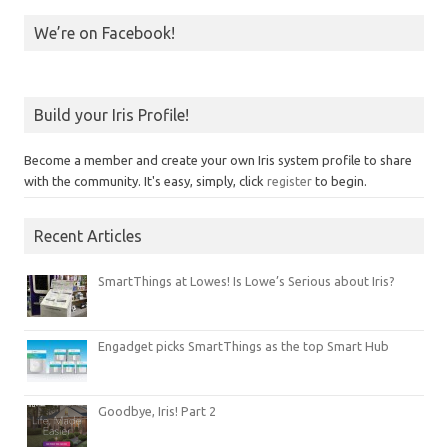
We’re on Facebook!
Build your Iris Profile!
Become a member and create your own Iris system profile to share
with the community. It's easy, simply, click
register
to begin.
Recent Articles
SmartThings at Lowes! Is Lowe’s Serious about Iris?
Engadget picks SmartThings as the top Smart Hub
Goodbye, Iris! Part 2