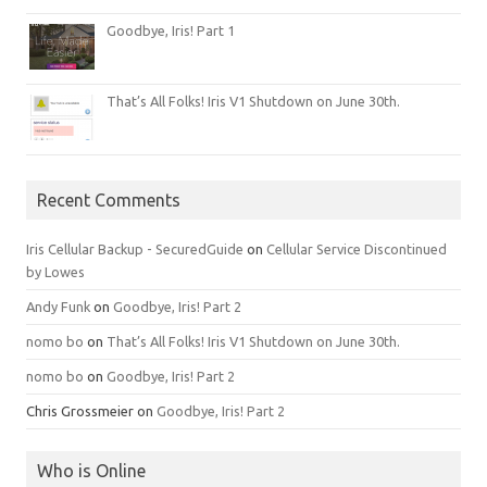
Goodbye, Iris! Part 1
That’s All Folks! Iris V1 Shutdown on June 30th.
Recent Comments
Iris Cellular Backup - SecuredGuide
on
Cellular Service Discontinued
by Lowes
Andy Funk
on
Goodbye, Iris! Part 2
nomo bo
on
That’s All Folks! Iris V1 Shutdown on June 30th.
nomo bo
on
Goodbye, Iris! Part 2
Chris Grossmeier
on
Goodbye, Iris! Part 2
Who is Online