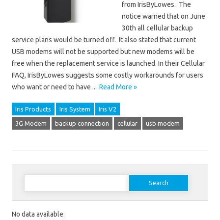
from IrisByLowes. The
notice warned that on June
30th all cellular backup
service plans would be turned off. It also stated that current
USB modems will not be supported but new modems will be
free when the replacement service is launched. In their Cellular
FAQ, IrisByLowes suggests some costly workarounds for users
who want or need to have…
Read More »
Iris Products
Iris System
Iris V2
3G Modem
backup connection
cellular
usb modem
Search for:
No data available.