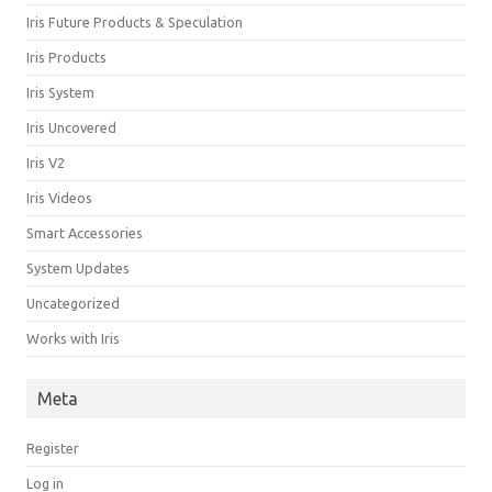
Iris Future Products & Speculation
Iris Products
Iris System
Iris Uncovered
Iris V2
Iris Videos
Smart Accessories
System Updates
Uncategorized
Works with Iris
Meta
Register
Log in