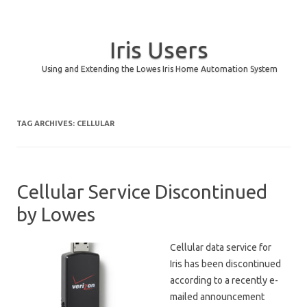
Iris Users
Using and Extending the Lowes Iris Home Automation System
Skip to content
TAG ARCHIVES:
CELLULAR
Cellular Service Discontinued
by Lowes
Cellular data service for
Iris has been discontinued
according to a recently e-
mailed announcement