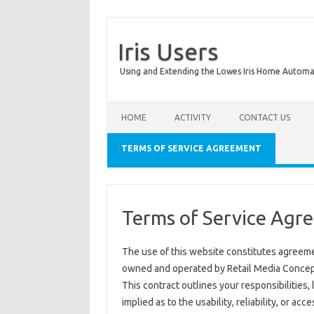
Iris Users
Using and Extending the Lowes Iris Home Autom
HOME
ACTIVITY
CONTACT US
TERMS OF SERVICE AGREEMENT
Terms of Service Agr
The use of this website constitutes agreeme
owned and operated by Retail Media Concepts 
This contract outlines your responsibilities, 
implied as to the usability, reliability, or acce