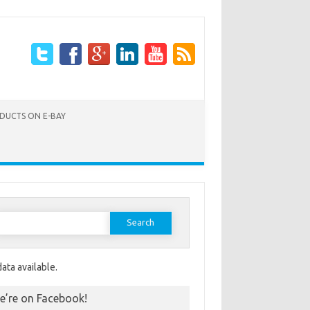
ODUCTS ON E-BAY
Search for:
ata available.
e’re on Facebook!