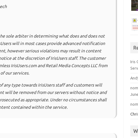
eech
e the sole arbiter in determining what does and does not
Users will in most cases provide advanced notification
R
nt, however serious violations may result in content
tice at the discretion of IrisUsers staff. The customer
Iris
mless IrisUsers.com and Retail Media Concepts LLC from
Serv
of our services.
And
f any type towards IrisUsers staff and customers will
nom
tent will be removed from our servers without notice and
June
 prosecuted as appropriate. Under no circumstances shall
nom
ontent contained within the service.
Chr
W