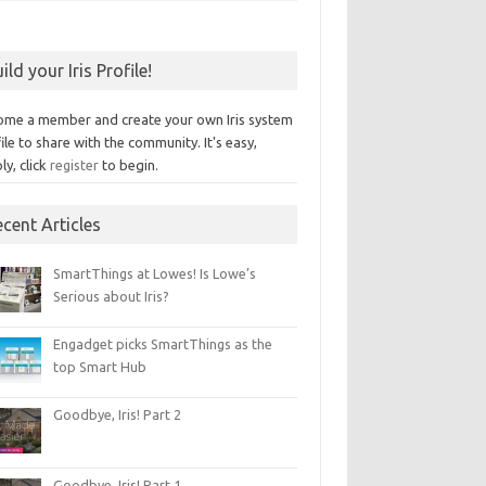
ild your Iris Profile!
ome a member and create your own Iris system
ile to share with the community. It's easy,
ly, click
register
to begin.
cent Articles
SmartThings at Lowes! Is Lowe’s
Serious about Iris?
Engadget picks SmartThings as the
top Smart Hub
Goodbye, Iris! Part 2
Goodbye, Iris! Part 1