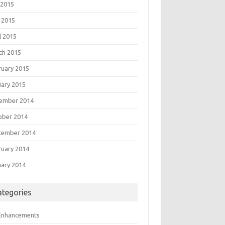
 2015
 2015
l 2015
ch 2015
ruary 2015
uary 2015
ember 2014
ober 2014
tember 2014
ruary 2014
uary 2014
ategories
 Enhancements