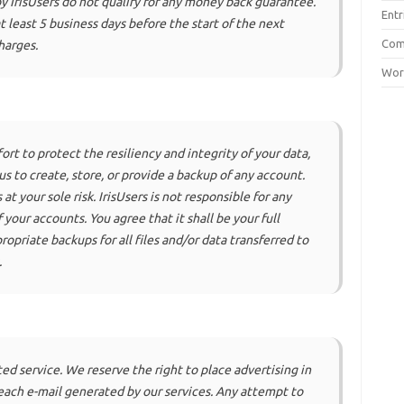
 IrisUsers do not qualify for any money back guarantee.
Entr
 least 5 business days before the start of the next
Co
harges.
Wor
rt to protect the resiliency and integrity of your data,
us to create, store, or provide a backup of any account.
 at your sole risk. IrisUsers is not responsible for any
f your accounts. You agree that it shall be your full
ropriate backups for all files and/or data transferred to
.
ted service. We reserve the right to place advertising in
s each e-mail generated by our services. Any attempt to