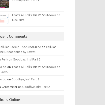
That’s All Folks! Iris V1 Shutdown on
June 30th.
ecent Comments
 Cellular Backup - SecuredGuide
on
Cellular
ice Discontinued by Lowes
y Funk
on
Goodbye, Iris! Part 2
o bo
on
That’s All Folks! Iris V1 Shutdown on
 30th.
o bo
on
Goodbye, Iris! Part 2
is Grossmeier
on
Goodbye, Iris! Part 2
ho is Online