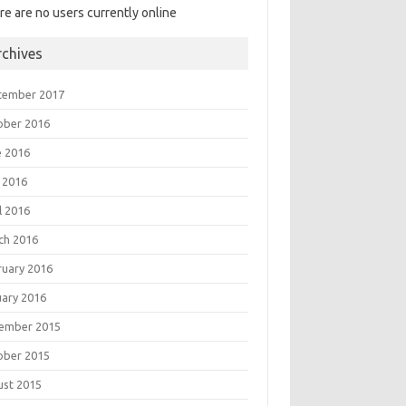
re are no users currently online
rchives
tember 2017
ober 2016
e 2016
 2016
l 2016
ch 2016
ruary 2016
uary 2016
ember 2015
ober 2015
ust 2015