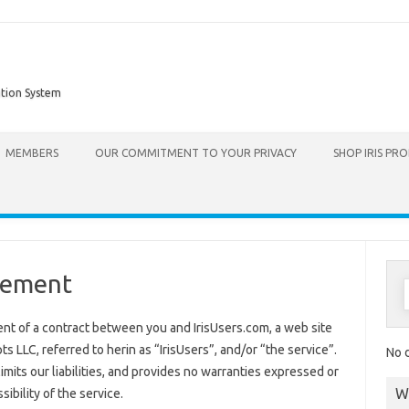
ation System
Skip to content
MEMBERS
OUR COMMITMENT TO YOUR PRIVACY
SHOP IRIS PR
eement
nt of a contract between you and IrisUsers.com, a web site
LLC, referred to herin as “IrisUsers”, and/or “the service”.
No d
limits our liabilities, and provides no warranties expressed or
W
ssibility of the service.