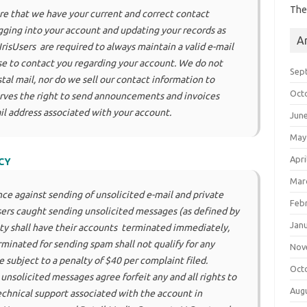
The
re that we have your current and correct contact
ogging into your account and updating your records as
A
isUsers are required to always maintain a valid e-mail
e to contact you regarding your account. We do not
Sep
tal mail, nor do we sell our contact information to
Oct
erves the right to send announcements and invoices
il address associated with your account.
Jun
May
Apri
CY
Mar
nce against sending of unsolicited e-mail and private
Feb
ers caught sending unsolicited messages (as defined by
Jan
lity shall have their accounts terminated immediately,
minated for sending spam shall not qualify for any
Nov
 subject to a penalty of $40 per complaint filed.
Oct
nsolicited messages agree forfeit any and all rights to
Aug
technical support associated with the account in