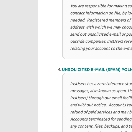
You are responsible for making su
contact information on file, by l
needed. Registered members of Ir
address with which we may choos
send out unsolicited e-mail or pos
outside companies. IrisUsers res
relating your account to the e-ma
UNSOLICITED E-MAIL (SPAM) POLI
IrisUsers has a zero tolerance sta
messages, also known as spam. Us
IrisUsers) through our email faci
and without notice. Accounts ter
refund of paid services and may be
Accounts terminated for sending u
any content, files, backups, and 