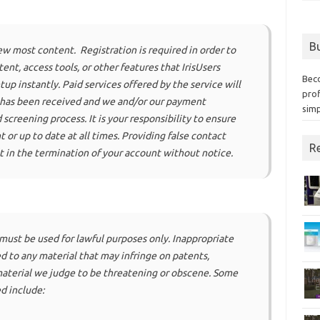
Bu
iew most content. Registration is required in order to
nt, access tools, or other features that IrisUsers
Bec
up instantly. Paid services offered by the service will
prof
 has been received and we and/or our payment
simp
screening process. It is your responsibility to ensure
t or up to date at all times. Providing false contact
Re
t in the termination of your account without notice.
 must be used for lawful purposes only. Inappropriate
ed to any material that may infringe on patents,
material we judge to be threatening or obscene. Some
d include: