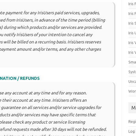
Iris
te payment for any IrisUsers paid services, upgrades,
Iris
d from IrisUsers, in advance of the time period (billing
Iris
ds) during which products and/or services are provided.
Iris
u notify IrisUsers of your intention to cancel any
 will be billed on a recurring basis. IrisUsers reserves
Iris
 payment amount and/or terms, and any other charges
Iris
Sma
Sys
NATION / REFUNDS
Unc
Work
ose any account at any time and for any reason.
 their account at any time. IrisUsers offers an
M
guarantee on all services and/or service upgrades for
oducts and/or services may have specific terms that
Regi
please check any product or service licensing
Refund requests made after 30 days will not be refunded.
Log 