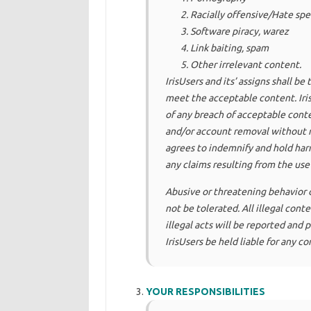
Racially offensive/Hate sp
Software piracy, warez
Link baiting, spam
Other irrelevant content.
IrisUsers and its’ assigns shall b
meet the acceptable content. Iris
of any breach of acceptable conte
and/or account removal without no
agrees to indemnify and hold har
any claims resulting from the use 
Abusive or threatening behavior o
not be tolerated. All illegal con
illegal acts will be reported and
IrisUsers be held liable for any c
YOUR RESPONSIBILITIES