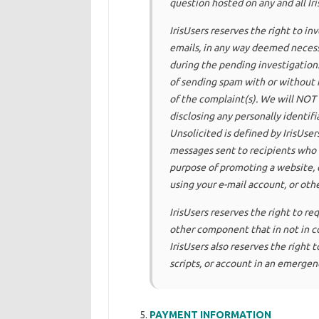
question hosted on any and all Ir
IrisUsers reserves the right to i
emails, in any way deemed necess
during the pending investigation
of sending spam with or without n
of the complaint(s). We will NOT 
disclosing any personally identifi
Unsolicited is defined by IrisUsers
messages sent to recipients who 
purpose of promoting a website, c
using your e-mail account, or oth
IrisUsers reserves the right to re
other component that in not in com
IrisUsers also reserves the right
scripts, or account in an emergenc
PAYMENT INFORMATION