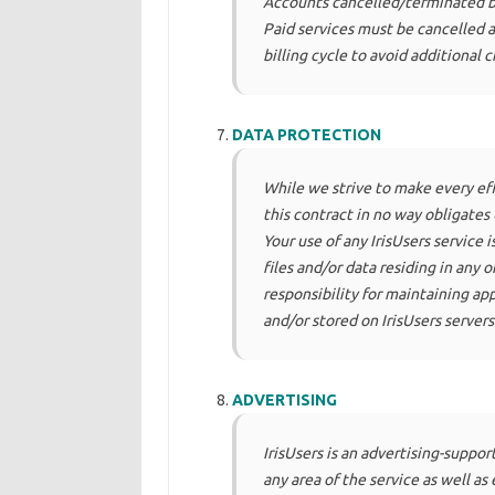
Accounts cancelled/terminated by
Paid services must be cancelled at
billing cycle to avoid additional c
DATA PROTECTION
While we strive to make every effo
this contract in no way obligates 
Your use of any IrisUsers service is
files and/or data residing in any o
responsibility for maintaining app
and/or stored on IrisUsers servers
ADVERTISING
IrisUsers is an advertising-suppor
any area of the service as well a