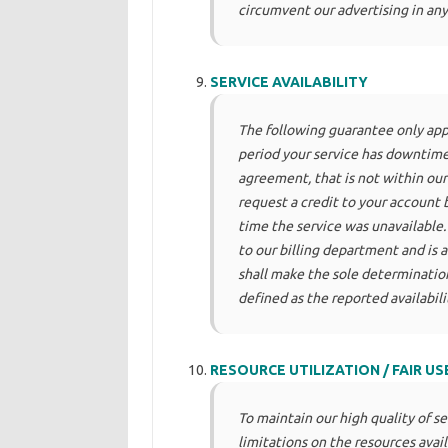
circumvent our advertising in any
SERVICE AVAILABILITY
The following guarantee only appli
period your service has downtime,
agreement, that is not within ou
request a credit to your account 
time the service was unavailable.
to our billing department and is at
shall make the sole determination
defined as the reported availabil
RESOURCE UTILIZATION / FAIR US
To maintain our high quality of s
limitations on the resources avail