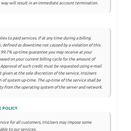
 way will result in an immediate account termination.
es to paid services. If at any time during a billing
 defined as downtime not caused by a violation of this
r 99.7% up-time guarantee you may receive at your
based on your current billing cycle for the amount of
 Approval of such credit must be requested using e-mail
 given at the sole discretion of the service. IrisUsers
 of system up-time. The up-time of the service shall be
ity from the operating system of the server and network.
E POLICY
ervice for all customers, IrisUsers may impose some
able to our services.