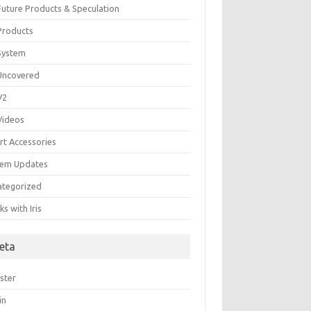
 Future Products & Speculation
 Products
 System
 Uncovered
 V2
 Videos
rt Accessories
tem Updates
ategorized
s with Iris
eta
ster
in