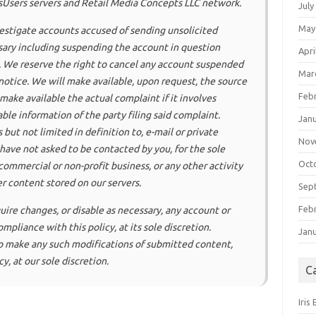
isUsers servers and Retail Media Concepts LLC network.
July
May
nvestigate accounts accused of sending unsolicited
ary including suspending the account in question
Apri
. We reserve the right to cancel any account suspended
Mar
otice. We will make available, upon request, the source
Feb
make available the actual complaint if it involves
able information of the party filing said complaint.
Jan
 but not limited in definition to, e-mail or private
Nov
have not asked to be contacted by you, for the sole
Oct
ommercial or non-profit business, or any other activity
er content stored on our servers.
Sep
Feb
quire changes, or disable as necessary, any account or
pliance with this policy, at its sole discretion.
Jan
 to make any such modifications of submitted content,
y, at our sole discretion.
C
Iris