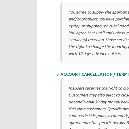
You agree to supply the appropria
and/or products you have purchase
cycle), or shipping (physical goo
You agree that until and unless yo
service(s) received, those services
the right to change the monthly
with 30 days advance notice.
ACCOUNT CANCELLATION / TERMI
IrisUsers reserves the right to cl
Customers may also elect to close
unconditional 30 day money back 
first-time customers. Specific pr
supercede this policy as needed; 
agreements for specific details. 