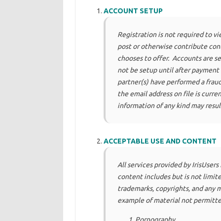
ACCOUNT SETUP
Registration is not required to v
post or otherwise contribute conte
chooses to offer. Accounts are set
not be setup until after payment
partner(s) have performed a fraud 
the email address on file is curren
information of any kind may resul
ACCEPTABLE USE AND CONTENT
All services provided by IrisUsers
content includes but is not limit
trademarks, copyrights, and any 
example of material not permitte
Pornography