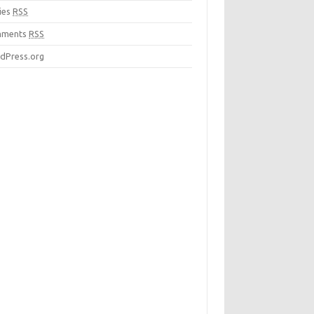
ies
RSS
mments
RSS
dPress.org