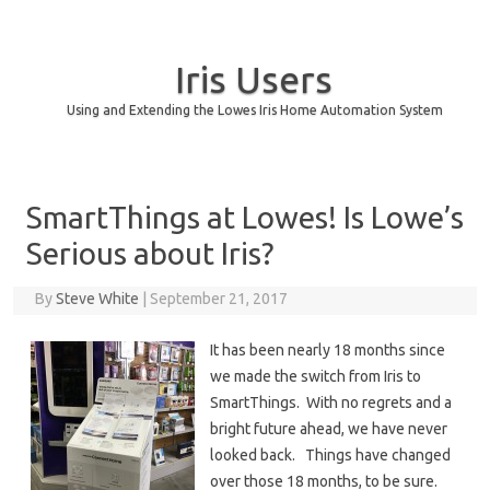
Iris Users
Using and Extending the Lowes Iris Home Automation System
Skip to content
SmartThings at Lowes! Is Lowe’s
Serious about Iris?
By
Steve White
|
September 21, 2017
It has been nearly 18 months since
we made the switch from Iris to
SmartThings. With no regrets and a
bright future ahead, we have never
looked back. Things have changed
over those 18 months, to be sure.