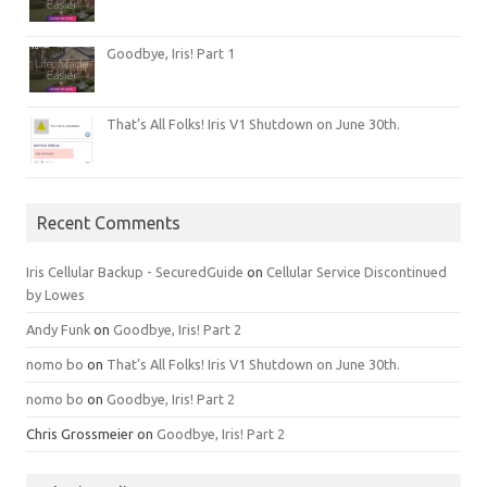
Goodbye, Iris! Part 1
That’s All Folks! Iris V1 Shutdown on June 30th.
Recent Comments
Iris Cellular Backup - SecuredGuide
on
Cellular Service Discontinued
by Lowes
Andy Funk
on
Goodbye, Iris! Part 2
nomo bo
on
That’s All Folks! Iris V1 Shutdown on June 30th.
nomo bo
on
Goodbye, Iris! Part 2
Chris Grossmeier
on
Goodbye, Iris! Part 2