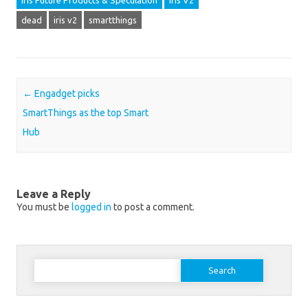
Iris Future Products & Speculation
Iris V2
dead
iris v2
smartthings
Post navigation
←
Engadget picks
SmartThings as the top Smart
Hub
Leave a Reply
You must be
logged in
to post a comment.
Search for: