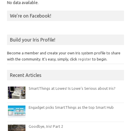
No data available.
We’re on Facebook!
Build your Iris Profile!
Become a member and create your own Iris system profile to share
with the community. It's easy, simply, click
register
to begin.
Recent Articles
SmartThings at Lowes! Is Lowe’s Serious about Iris?
Engadget picks SmartThings as the top Smart Hub
Goodbye, Iris! Part 2