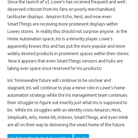
Since the launch of v2, Lowe’s has received frequent and well-
deserved criticism from Iris fans on poorly merchandised,
lackluster displays. Amazon Echo, Nest, and now even
SmartThings are receiving more prominent displays within
Lowes stores. In reality this should not surprise anyone. In the
Home Automation space, Iris is a minority player. Lowe’s
apparently knows this and has put the more popular and more
widely desired products in prominent spaces within their stores.
Now it appears that even SmartThings sensors and hubs are
taking over space once reserved for Iris products!
Iris’ foreseeable future will continue to be unclear and
stagnant; Iris will continue to play a minor role in Lowe’s home
automation strategy while the Iris management team continues
their struggle to figure out exactly just what Iris is supposed to
be. While Iris struggles with an identity crisis Amazon, Nest,
Simplisafe, Arlo, Home Kit, Insteon, SmartThings, and even Wink
are all on their way to delivering the smart home of the future.