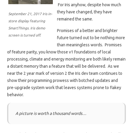
For Iris anyhow, despite how much
they have changed, they have
September 21, 2017 Iris in-
remained the same.
store display featuring
SmartThings. Iris demo
Promises of a better and brighter
screen is turned off.
future turned out to be nothing more
than meaningless words. Promises
of feature parity, you know those v1 foundations of local
processing, climate and energy monitoring are both likely remain
a distant memory than a feature that will be delivered. As we
near the 2 year mark of version 2 the Iris dev team continues to
show their programming prowess with botched updates and
pre-upgrade system work that leaves systems prone to flakey
behavior.
A picture is worth a thousand words…