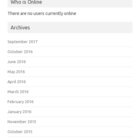
Who is Online
There are no users currently online
Archives
September 2017
October 2016
June 2016
May 2016
April 2016
March 2016
February 2016
January 2016
November 2015
October 2015