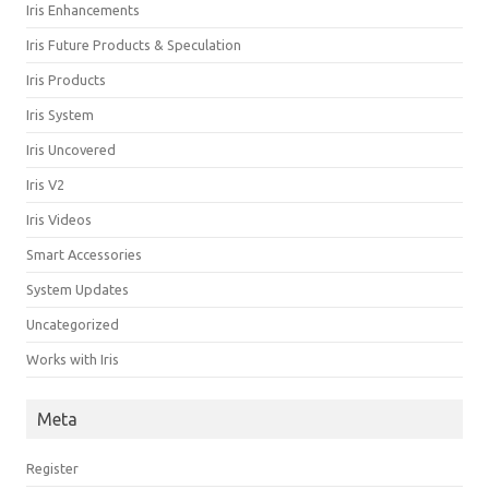
Iris Enhancements
Iris Future Products & Speculation
Iris Products
Iris System
Iris Uncovered
Iris V2
Iris Videos
Smart Accessories
System Updates
Uncategorized
Works with Iris
Meta
Register