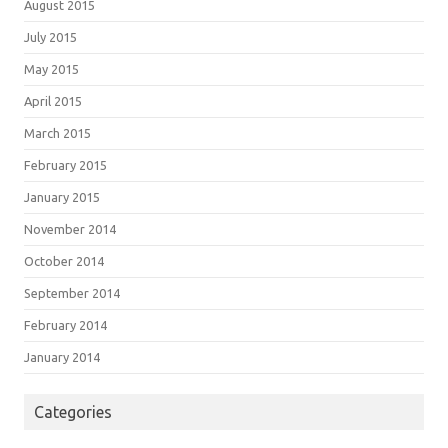
August 2015
July 2015
May 2015
April 2015
March 2015
February 2015
January 2015
November 2014
October 2014
September 2014
February 2014
January 2014
Categories