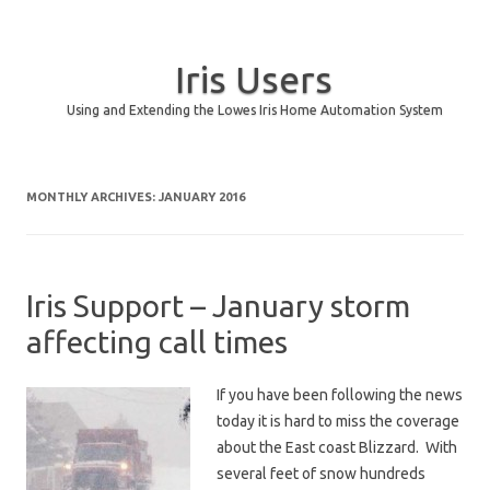
Iris Users
Using and Extending the Lowes Iris Home Automation System
Skip to content
MONTHLY ARCHIVES:
JANUARY 2016
Iris Support – January storm
affecting call times
If you have been following the news
today it is hard to miss the coverage
about the East coast Blizzard. With
several feet of snow hundreds