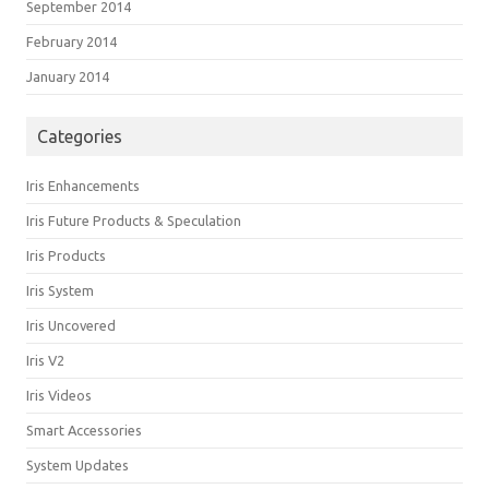
September 2014
February 2014
January 2014
Categories
Iris Enhancements
Iris Future Products & Speculation
Iris Products
Iris System
Iris Uncovered
Iris V2
Iris Videos
Smart Accessories
System Updates