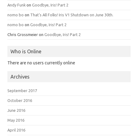
Andy Funk
on
Goodbye, Iris! Part 2
nomo bo
on
That’s All Folks! Iris V1 Shutdown on June 30th.
nomo bo
on
Goodbye, Iris! Part 2
Chris Grossmeier
on
Goodbye, Iris! Part 2
Who is Online
There are no users currently online
Archives
September 2017
October 2016
June 2016
May 2016
April 2016