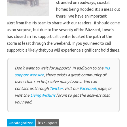
stranded on roadways, coastal
homes being flooded, it’s a mess out
there! We have an important
alert from the Iris team to share with our readers. It should come
as no surprise, but due to the severity of the Blizzard, Lowe’s
has closed an Iris support call center located the path of the
storm at least through the weekend. If you you need to call
support it is likely that you will experience significant hold times.
Don’t want to wait for support? In addition to the
Iris
support website
, there exists a great community of
users that can help solve many issues. You can
contact us through
Twitter
, visit our
Facebook
page, or
visit the
LivingWithIris
forum to get the answers that
you need.
Uncategorized
iris support