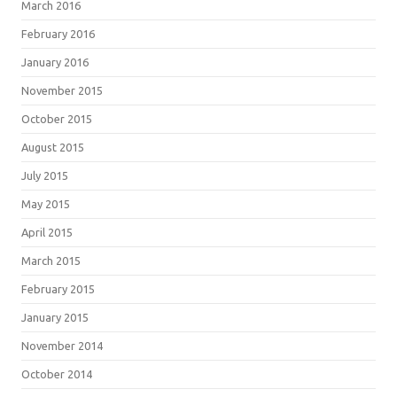
March 2016
February 2016
January 2016
November 2015
October 2015
August 2015
July 2015
May 2015
April 2015
March 2015
February 2015
January 2015
November 2014
October 2014