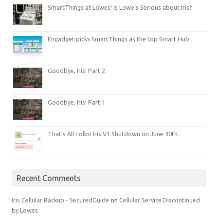
SmartThings at Lowes! Is Lowe’s Serious about Iris?
Engadget picks SmartThings as the top Smart Hub
Goodbye, Iris! Part 2
Goodbye, Iris! Part 1
That’s All Folks! Iris V1 Shutdown on June 30th.
Recent Comments
Iris Cellular Backup - SecuredGuide
on
Cellular Service Discontinued
by Lowes