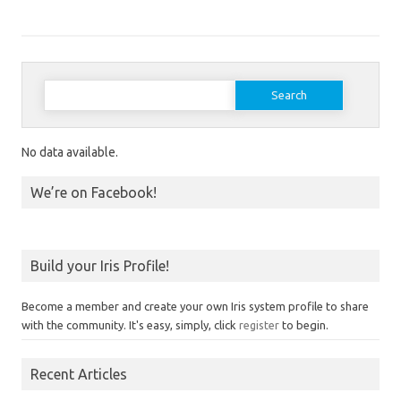
Search for:
No data available.
We’re on Facebook!
Build your Iris Profile!
Become a member and create your own Iris system profile to share
with the community. It's easy, simply, click
register
to begin.
Recent Articles