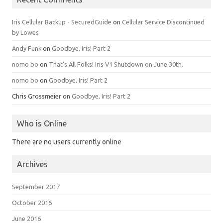
Iris Cellular Backup - SecuredGuide
on
Cellular Service Discontinued
by Lowes
Andy Funk
on
Goodbye, Iris! Part 2
nomo bo
on
That’s All Folks! Iris V1 Shutdown on June 30th.
nomo bo
on
Goodbye, Iris! Part 2
Chris Grossmeier
on
Goodbye, Iris! Part 2
Who is Online
There are no users currently online
Archives
September 2017
October 2016
June 2016