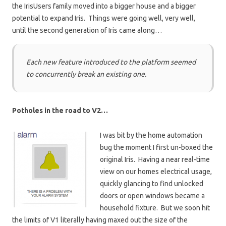
the IrisUsers family moved into a bigger house and a bigger
potential to expand Iris. Things were going well, very well,
until the second generation of Iris came along…
Each new feature introduced to the platform seemed
to concurrently break an existing one.
Potholes in the road to V2…
I was bit by the home automation
bug the moment I first un-boxed the
original Iris. Having a near real-time
view on our homes electrical usage,
quickly glancing to find unlocked
doors or open windows became a
household fixture. But we soon hit
the limits of V1 literally having maxed out the size of the