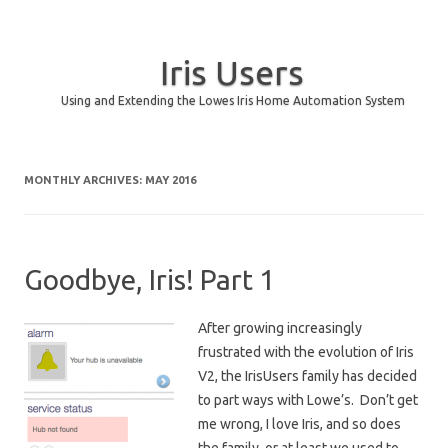
Iris Users
Using and Extending the Lowes Iris Home Automation System
Skip to content
MONTHLY ARCHIVES:
MAY 2016
Goodbye, Iris! Part 1
After growing increasingly
frustrated with the evolution of Iris
V2, the IrisUsers family has decided
to part ways with Lowe’s. Don’t get
me wrong, I love Iris, and so does