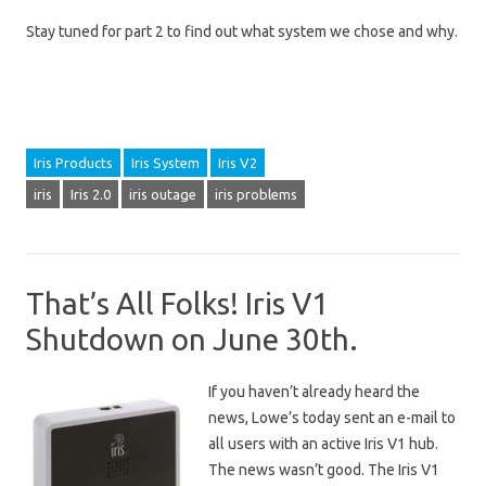
Stay tuned for part 2 to find out what system we chose and why.
Iris Products
Iris System
Iris V2
iris
Iris 2.0
iris outage
iris problems
That’s All Folks! Iris V1
Shutdown on June 30th.
If you haven’t already heard the
news, Lowe’s today sent an e-mail to
all users with an active Iris V1 hub.
The news wasn’t good. The Iris V1