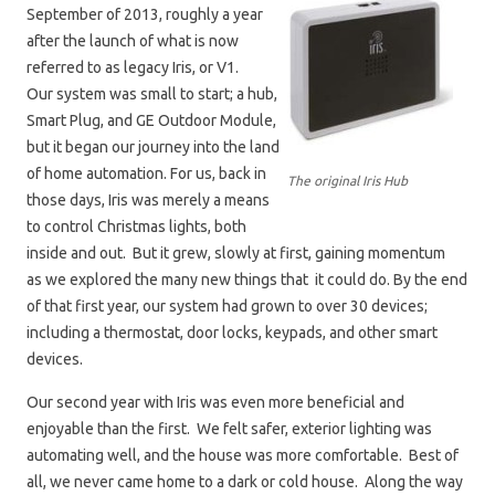
September of 2013, roughly a year
after the launch of what is now
referred to as legacy Iris, or V1.
Our system was small to start; a hub,
Smart Plug, and GE Outdoor Module,
but it began our journey into the land
of home automation. For us, back in
The original Iris Hub
those days, Iris was merely a means
to control Christmas lights, both
inside and out. But it grew, slowly at first, gaining momentum
as we explored the many new things that it could do. By the end
of that first year, our system had grown to over 30 devices;
including a thermostat, door locks, keypads, and other smart
devices.
Our second year with Iris was even more beneficial and
enjoyable than the first. We felt safer, exterior lighting was
automating well, and the house was more comfortable. Best of
all, we never came home to a dark or cold house. Along the way