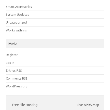
Smart Accessories
System Updates
Uncategorized
Works with Iris
Meta
Register
Log in
Entries
RSS
Comments
RSS
WordPress.org
Free File Hosting
Live APRS Map