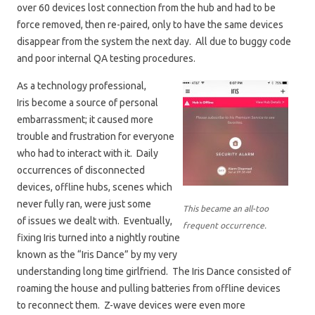
over 60 devices lost connection from the hub and had to be
force removed, then re-paired, only to have the same devices
disappear from the system the next day. All due to buggy code
and poor internal QA testing procedures.
As a technology professional,
Iris become a source of personal
embarrassment; it caused more
trouble and frustration for everyone
who had to interact with it. Daily
occurrences of disconnected
devices, offline hubs, scenes which
never fully ran, were just some
This became an all-too
of issues we dealt with. Eventually,
frequent occurrence.
fixing Iris turned into a nightly routine
known as the “Iris Dance” by my very
understanding long time girlfriend. The Iris Dance consisted of
roaming the house and pulling batteries from offline devices
to reconnect them. Z-wave devices were even more