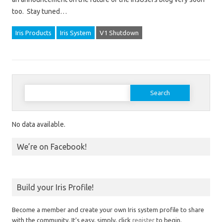
too. Stay tuned…
Iris Products
Iris System
V1 Shutdown
Search for:
No data available.
We’re on Facebook!
Build your Iris Profile!
Become a member and create your own Iris system profile to share
with the community. It's easy, simply, click
register
to begin.