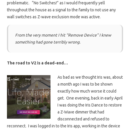
problematic. “No Switches!” as I would frequently yell
throughout the house as a signal to the family to not use any
wall switches as Z-wave exclusion mode was active.
From the very moment I hit
“Remove Device”
I knew
something had gone terribly wrong.
The road to V2 is a dead-end…
As bad as we thought Iris was, about
a month ago I was to be shown
exactly how much worse it could
get. One evening, back in early April
I was doing the Iris Dance to restore
a Z-Wave dimmer that had
disconnected and refused to
reconnect. I was logged in to the Iris app, working in the device