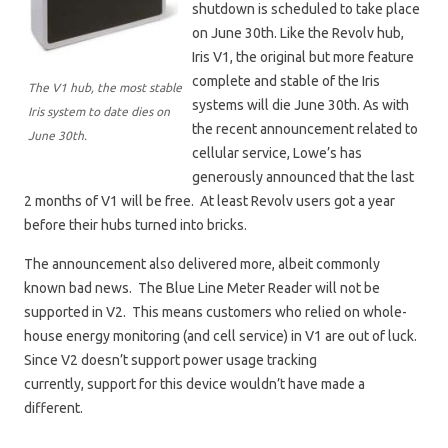
shutdown is scheduled to take place
on June 30th. Like the Revolv hub,
Iris V1, the original but more feature
complete and stable of the Iris
The V1 hub, the most stable
systems will die June 30th. As with
Iris system to date dies on
the recent announcement related to
June 30th.
cellular service, Lowe’s has
generously announced that the last
2 months of V1 will be free. At least Revolv users got a year
before their hubs turned into bricks.
The announcement also delivered more, albeit commonly
known bad news. The Blue Line Meter Reader will not be
supported in V2. This means customers who relied on whole-
house energy monitoring (and cell service) in V1 are out of luck.
Since V2 doesn’t support power usage tracking
currently, support for this device wouldn’t have made a
different.