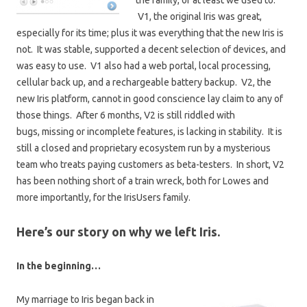
the family, or at least we used to.
V1, the original Iris was great,
especially for its time; plus it was everything that the new Iris is
not. It was stable, supported a decent selection of devices, and
was easy to use. V1 also had a web portal, local processing,
cellular back up, and a rechargeable battery backup. V2, the
new Iris platform, cannot in good conscience lay claim to any of
those things. After 6 months, V2 is still riddled with
bugs, missing or incomplete features, is lacking in stability. It is
still a closed and proprietary ecosystem run by a mysterious
team who treats paying customers as beta-testers. In short, V2
has been nothing short of a train wreck, both for Lowes and
more importantly, for the IrisUsers family.
Here’s our story on why we left Iris.
In the beginning…
My marriage to Iris began back in