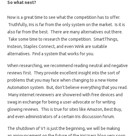
So what next?
Now is a great time to see what the competition has to offer.
Truthfully, Iris is far from the only system on the market. Is it is
also far from the best. There are many alternatives out there.
Take some time to research the competition. SmartThings,
Insteon, Staples Connect, and even Wink are suitable
alternatives. Find a system that works for you.
When researching, we recommend reading neutral and negative
reviews first. They provide excellent insight into the sort of
problems that you may face when changing to a new Home
Automation system. But, don’t believe everything that you read.
Many internet reviewers are showered with free devices and
swag in exchange for being a user-advocate or for writing
glowing reviews. This is true for sites like Amazon, Best Buy,
and even administrators of a certain Iris discussion forum.
The shutdown of V1 is just the beginning, we will be making
an announcement on the future of the IrisUsers blog very soon