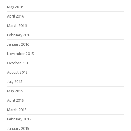
May 2016
April 2016
March 2016
February 2016
January 2016
November 2015
October 2015
August 2015
July 2015
May 2015
April 2015
March 2015
February 2015
January 2015