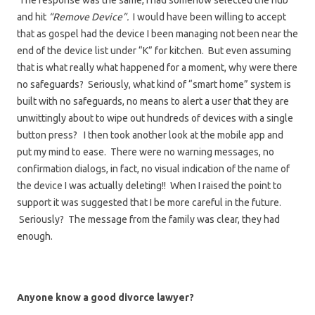
The response was the same, I had somehow selected the hub
and hit
“Remove Device”.
I would have been willing to accept
that as gospel had the device I been managing not been near the
end of the device list under “K” for kitchen. But even assuming
that is what really what happened for a moment, why were there
no safeguards? Seriously, what kind of “smart home” system is
built with no safeguards, no means to alert a user that they are
unwittingly about to wipe out hundreds of devices with a single
button press? I then took another look at the mobile app and
put my mind to ease. There were no warning messages, no
confirmation dialogs, in fact, no visual indication of the name of
the device I was actually deleting!! When I raised the point to
support it was suggested that I be more careful in the future.
Seriously? The message from the family was clear, they had
enough.
Anyone know a good divorce lawyer?