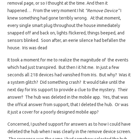
removal page, or so I thought at the time. And then it
happened… From the very moment I hit
“Remove Device”
I
knew something had gone terribly wrong. At that moment,
every single smart plug throughout the house immediately
snapped off and back on, lights flickered, things beeped, and
sensors blinked. Soon after, an eerie silence had befallen the
house. Iris was dead
It took a moment for me to realize the magnitude of the events
which had just transpired. But then I it hit me. In just a few
seconds all 218 devices had vanished from Iris. But why? Was it
a system glitch? Did something crash? It would take until the
next day for Iris support to provide a clue to the mystery. Their
answer? The hub was deleted in the mobile app. Yes, that was
the offical answer from support, that I deleted the hub. Or was
it just a cover for a poorly designed mobile app?
Concerned, I pushed support for answers as to how I could have
deleted the hub when I was clearly in the remove device screen.