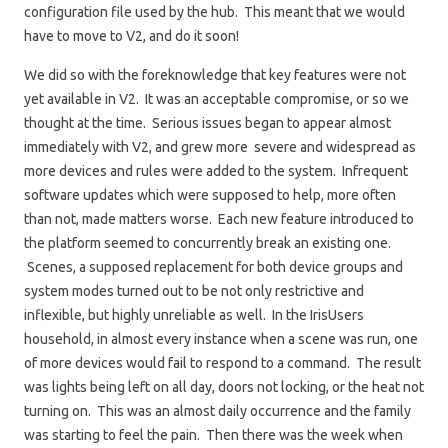
configuration file used by the hub. This meant that we would
have to move to V2, and do it soon!
We did so with the foreknowledge that key features were not
yet available in V2. It was an acceptable compromise, or so we
thought at the time. Serious issues began to appear almost
immediately with V2, and grew more severe and widespread as
more devices and rules were added to the system. Infrequent
software updates which were supposed to help, more often
than not, made matters worse. Each new feature introduced to
the platform seemed to concurrently break an existing one.
Scenes, a supposed replacement for both device groups and
system modes turned out to be not only restrictive and
inflexible, but highly unreliable as well. In the IrisUsers
household, in almost every instance when a scene was run, one
of more devices would fail to respond to a command. The result
was lights being left on all day, doors not locking, or the heat not
turning on. This was an almost daily occurrence and the family
was starting to feel the pain. Then there was the week when