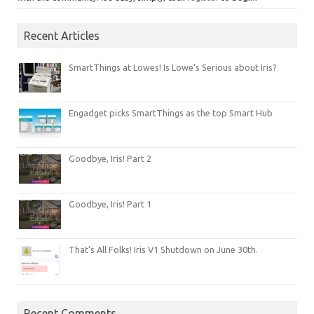
Recent Articles
SmartThings at Lowes! Is Lowe’s Serious about Iris?
Engadget picks SmartThings as the top Smart Hub
Goodbye, Iris! Part 2
Goodbye, Iris! Part 1
That’s All Folks! Iris V1 Shutdown on June 30th.
Recent Comments