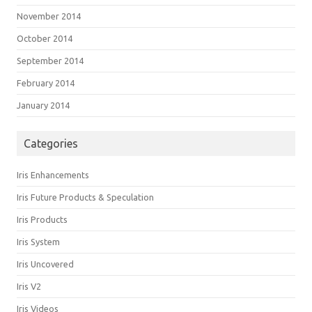
November 2014
October 2014
September 2014
February 2014
January 2014
Categories
Iris Enhancements
Iris Future Products & Speculation
Iris Products
Iris System
Iris Uncovered
Iris V2
Iris Videos