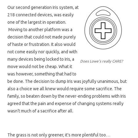
Our second generation Iris system, at
218 connected devices, was easily
one of the largest in operation.
Moving to another platform was a
decision that could not made purely
of haste or frustration. It also would
not come easily nor quickly, and with
many devices being locked to Iris, a
Does Lowe’s really CARE?
move would not be cheap. What it
was however, something that had to
be done. The decision to dump Iris was joyfully unanimous, but
also a choice we all knew would require some sacrifice. The
family, so beaten down by the never-ending problems with Iris
agreed that the pain and expense of changing systems really
wasn’t much of a sacrifice after all.
The grass is not only greener, it’s more plentiful too…