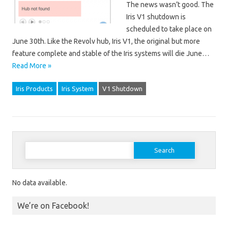
The news wasn’t good. The
Iris V1 shutdown is
scheduled to take place on
June 30th. Like the Revolv hub, Iris V1, the original but more
feature complete and stable of the Iris systems will die June…
Read More »
Iris Products
Iris System
V1 Shutdown
Search for:
No data available.
We’re on Facebook!