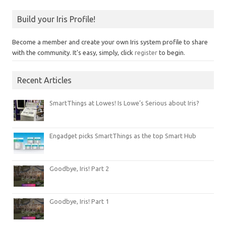
Build your Iris Profile!
Become a member and create your own Iris system profile to share
with the community. It's easy, simply, click
register
to begin.
Recent Articles
SmartThings at Lowes! Is Lowe’s Serious about Iris?
Engadget picks SmartThings as the top Smart Hub
Goodbye, Iris! Part 2
Goodbye, Iris! Part 1