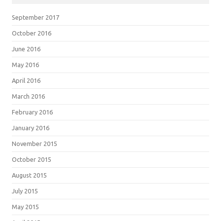
September 2017
October 2016
June 2016
May 2016
April 2016
March 2016
February 2016
January 2016
November 2015
October 2015
August 2015
July 2015
May 2015