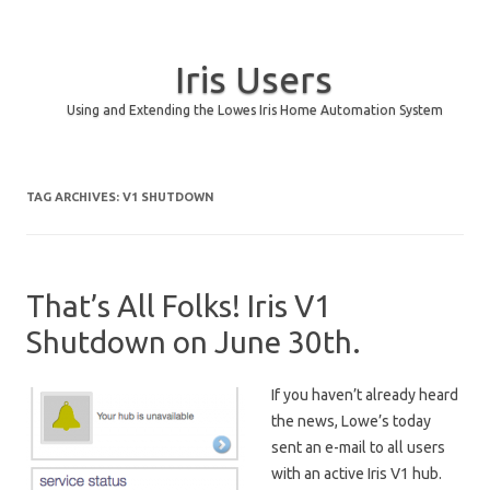
Iris Users
Using and Extending the Lowes Iris Home Automation System
Skip to content
TAG ARCHIVES:
V1 SHUTDOWN
That’s All Folks! Iris V1
Shutdown on June 30th.
If you haven’t already heard
the news, Lowe’s today
sent an e-mail to all users
with an active Iris V1 hub.