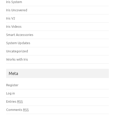
Iris System
Iris Uncovered
Iris V2
Iris Videos
Smart Accessories
System Updates
Uncategorized
Works with Iris
Meta
Register
Log in
Entries
RSS
Comments
RSS