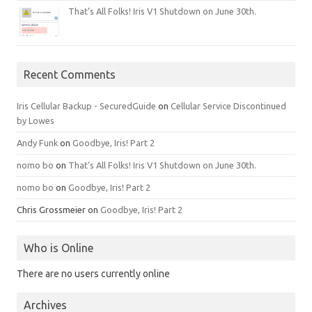
That’s All Folks! Iris V1 Shutdown on June 30th.
Recent Comments
Iris Cellular Backup - SecuredGuide
on
Cellular Service Discontinued
by Lowes
Andy Funk
on
Goodbye, Iris! Part 2
nomo bo
on
That’s All Folks! Iris V1 Shutdown on June 30th.
nomo bo
on
Goodbye, Iris! Part 2
Chris Grossmeier
on
Goodbye, Iris! Part 2
Who is Online
There are no users currently online
Archives