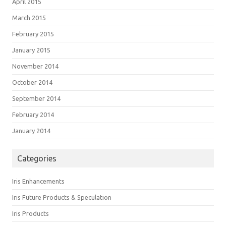
April 2015
March 2015
February 2015
January 2015
November 2014
October 2014
September 2014
February 2014
January 2014
Categories
Iris Enhancements
Iris Future Products & Speculation
Iris Products