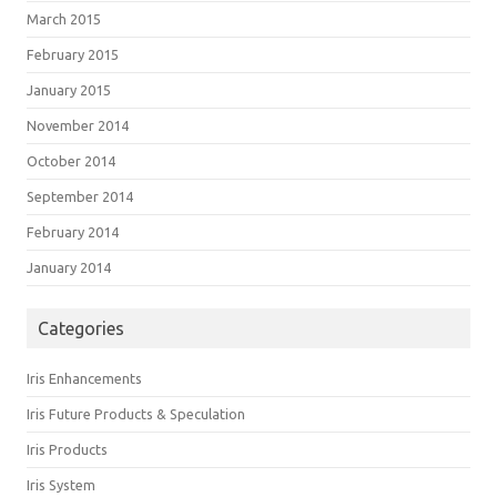
March 2015
February 2015
January 2015
November 2014
October 2014
September 2014
February 2014
January 2014
Categories
Iris Enhancements
Iris Future Products & Speculation
Iris Products
Iris System