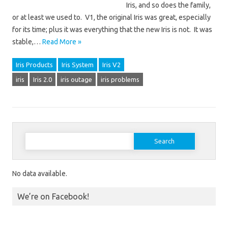
Iris, and so does the family,
or at least we used to. V1, the original Iris was great, especially
for its time; plus it was everything that the new Iris is not. It was
stable,…
Read More »
Iris Products
Iris System
Iris V2
iris
Iris 2.0
iris outage
iris problems
Search for:
No data available.
We’re on Facebook!