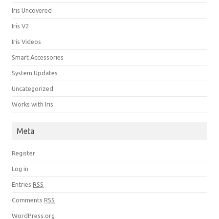
Iris Uncovered
Iris V2
Iris Videos
Smart Accessories
System Updates
Uncategorized
Works with Iris
Meta
Register
Log in
Entries
RSS
Comments
RSS
WordPress.org