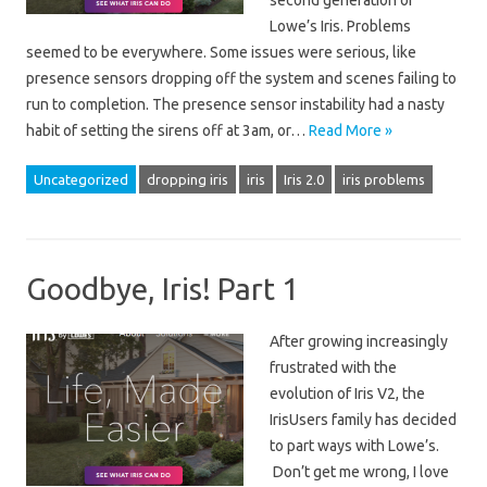
second generation of
Lowe’s Iris. Problems
seemed to be everywhere. Some issues were serious, like
presence sensors dropping off the system and scenes failing to
run to completion. The presence sensor instability had a nasty
habit of setting the sirens off at 3am, or…
Read More »
Uncategorized
dropping iris
iris
Iris 2.0
iris problems
Goodbye, Iris! Part 1
After growing increasingly
frustrated with the
evolution of Iris V2, the
IrisUsers family has decided
to part ways with Lowe’s.
Don’t get me wrong, I love