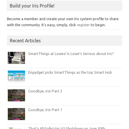
Build your Iris Profile!
Become a member and create your own Iris system profile to share
with the community. It's easy, simply, click
register
to begin.
Recent Articles
SmartThings at Lowes! Is Lowe’s Serious about Iris?
Engadget picks SmartThings as the top Smart Hub
Goodbye, Iris! Part 2
Goodbye, Iris! Part 1
That’s All Folks! Iris V1 Shutdown on June 30th.