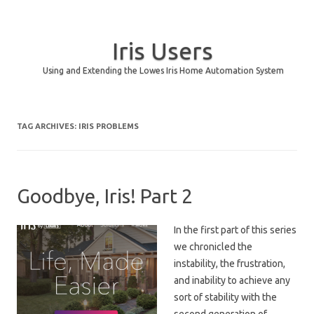
Iris Users
Using and Extending the Lowes Iris Home Automation System
Skip to content
TAG ARCHIVES:
IRIS PROBLEMS
Goodbye, Iris! Part 2
In the first part of this series
we chronicled the
instability, the frustration,
and inability to achieve any
sort of stability with the