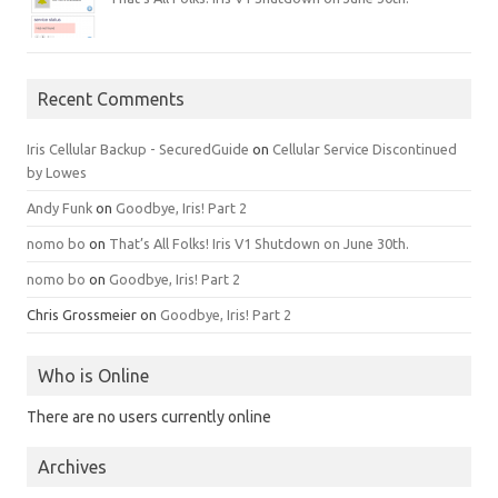
Recent Comments
Iris Cellular Backup - SecuredGuide
on
Cellular Service Discontinued
by Lowes
Andy Funk
on
Goodbye, Iris! Part 2
nomo bo
on
That’s All Folks! Iris V1 Shutdown on June 30th.
nomo bo
on
Goodbye, Iris! Part 2
Chris Grossmeier
on
Goodbye, Iris! Part 2
Who is Online
There are no users currently online
Archives