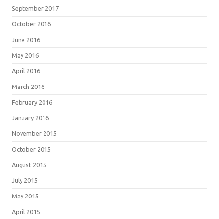
September 2017
October 2016
June 2016
May 2016
April 2016
March 2016
February 2016
January 2016
November 2015
October 2015
August 2015
July 2015
May 2015
April 2015