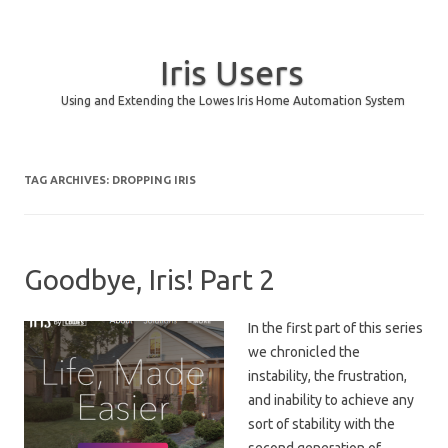
Iris Users
Using and Extending the Lowes Iris Home Automation System
Skip to content
TAG ARCHIVES:
DROPPING IRIS
Goodbye, Iris! Part 2
In the first part of this series
we chronicled the
instability, the frustration,
and inability to achieve any
sort of stability with the