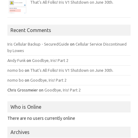
That’s All Folks! Iris V1 Shutdown on June 30th.
Recent Comments
Iris Cellular Backup - SecuredGuide
on
Cellular Service Discontinued
by Lowes
Andy Funk
on
Goodbye, Iris! Part 2
nomo bo
on
That’s All Folks! Iris V1 Shutdown on June 30th.
nomo bo
on
Goodbye, Iris! Part 2
Chris Grossmeier
on
Goodbye, Iris! Part 2
Who is Online
There are no users currently online
Archives