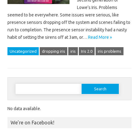
second generation of
Lowe’s Iris. Problems
seemed to be everywhere. Some issues were serious, like
presence sensors dropping off the system and scenes failing to
run to completion. The presence sensor instability had a nasty
habit of setting the sirens off at 3am, or…
Read More »
Uncategorized
dropping iris
iris
Iris 2.0
iris problems
Search for:
No data available.
We’re on Facebook!