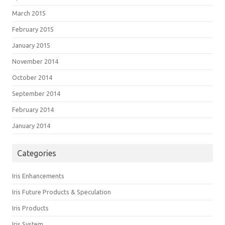
March 2015
February 2015
January 2015
November 2014
October 2014
September 2014
February 2014
January 2014
Categories
Iris Enhancements
Iris Future Products & Speculation
Iris Products
Iris System