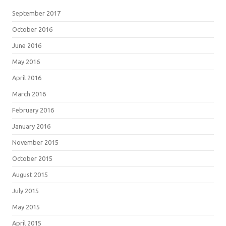
September 2017
October 2016
June 2016
May 2016
April 2016
March 2016
February 2016
January 2016
November 2015
October 2015
August 2015
July 2015
May 2015
April 2015