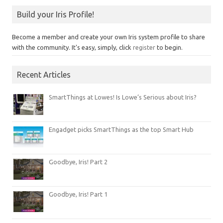
Build your Iris Profile!
Become a member and create your own Iris system profile to share
with the community. It's easy, simply, click
register
to begin.
Recent Articles
SmartThings at Lowes! Is Lowe’s Serious about Iris?
Engadget picks SmartThings as the top Smart Hub
Goodbye, Iris! Part 2
Goodbye, Iris! Part 1