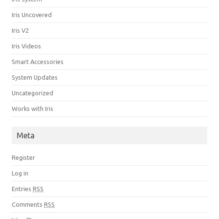
Iris Uncovered
Iris V2
Iris Videos
Smart Accessories
System Updates
Uncategorized
Works with Iris
Meta
Register
Log in
Entries
RSS
Comments
RSS