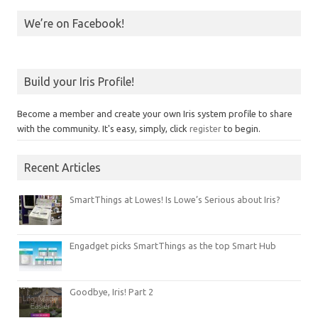
We’re on Facebook!
Build your Iris Profile!
Become a member and create your own Iris system profile to share
with the community. It's easy, simply, click
register
to begin.
Recent Articles
SmartThings at Lowes! Is Lowe’s Serious about Iris?
Engadget picks SmartThings as the top Smart Hub
Goodbye, Iris! Part 2