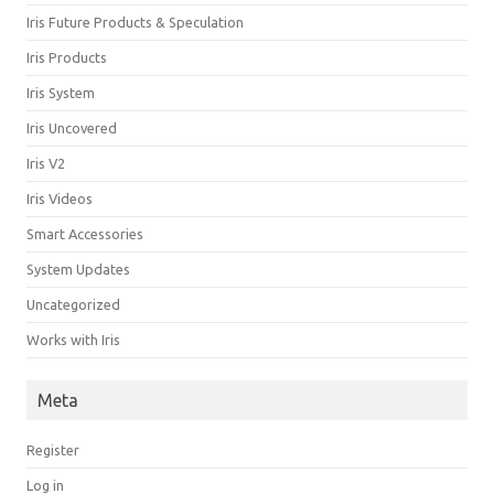
Iris Future Products & Speculation
Iris Products
Iris System
Iris Uncovered
Iris V2
Iris Videos
Smart Accessories
System Updates
Uncategorized
Works with Iris
Meta
Register
Log in