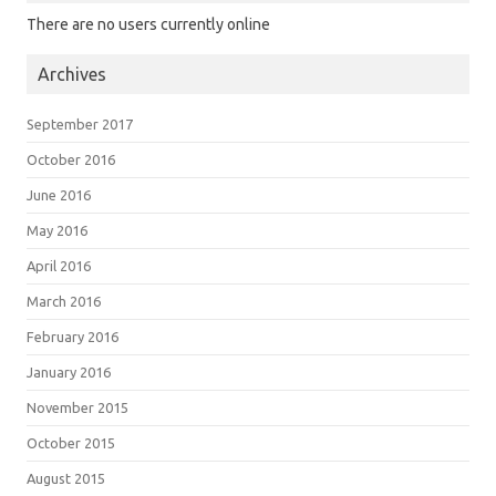
There are no users currently online
Archives
September 2017
October 2016
June 2016
May 2016
April 2016
March 2016
February 2016
January 2016
November 2015
October 2015
August 2015