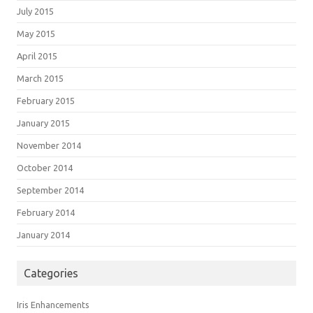
July 2015
May 2015
April 2015
March 2015
February 2015
January 2015
November 2014
October 2014
September 2014
February 2014
January 2014
Categories
Iris Enhancements