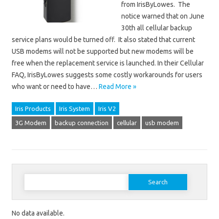
from IrisByLowes. The
notice warned that on June
30th all cellular backup
service plans would be turned off. It also stated that current
USB modems will not be supported but new modems will be
free when the replacement service is launched. In their Cellular
FAQ, IrisByLowes suggests some costly workarounds for users
who want or need to have…
Read More »
Iris Products
Iris System
Iris V2
3G Modem
backup connection
cellular
usb modem
Search for:
No data available.