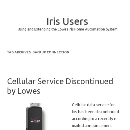
Iris Users
Using and Extending the Lowes Iris Home Automation System
Skip to content
TAG ARCHIVES:
BACKUP CONNECTION
Cellular Service Discontinued
by Lowes
Cellular data service for
Iris has been discontinued
according to a recently e-
mailed announcement