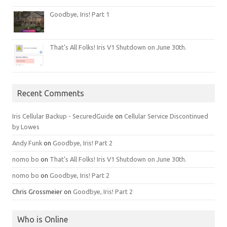
Goodbye, Iris! Part 1
That’s All Folks! Iris V1 Shutdown on June 30th.
Recent Comments
Iris Cellular Backup - SecuredGuide
on
Cellular Service Discontinued
by Lowes
Andy Funk
on
Goodbye, Iris! Part 2
nomo bo
on
That’s All Folks! Iris V1 Shutdown on June 30th.
nomo bo
on
Goodbye, Iris! Part 2
Chris Grossmeier
on
Goodbye, Iris! Part 2
Who is Online