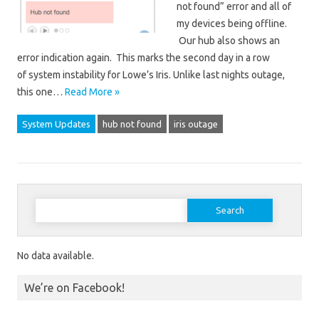
not found” error and all of
my devices being offline.
Our hub also shows an
error indication again. This marks the second day in a row
of system instability for Lowe’s Iris. Unlike last nights outage,
this one…
Read More »
System Updates
hub not found
iris outage
Search for:
No data available.
We’re on Facebook!