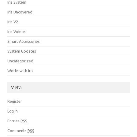
Iris System
Iris Uncovered
Iris V2
Iris Videos
Smart Accessories
System Updates
Uncategorized
Works with Iris
Meta
Register
Log in
Entries
RSS
Comments
RSS