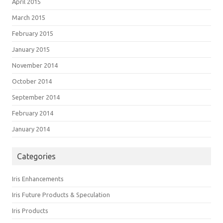
April 2015
March 2015
February 2015
January 2015
November 2014
October 2014
September 2014
February 2014
January 2014
Categories
Iris Enhancements
Iris Future Products & Speculation
Iris Products