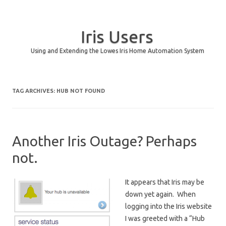
Iris Users
Using and Extending the Lowes Iris Home Automation System
Skip to content
TAG ARCHIVES:
HUB NOT FOUND
Another Iris Outage? Perhaps
not.
It appears that Iris may be
down yet again. When
logging into the Iris website
I was greeted with a “Hub