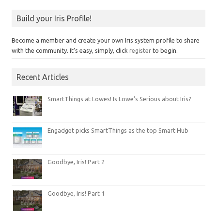
Build your Iris Profile!
Become a member and create your own Iris system profile to share
with the community. It's easy, simply, click
register
to begin.
Recent Articles
SmartThings at Lowes! Is Lowe’s Serious about Iris?
Engadget picks SmartThings as the top Smart Hub
Goodbye, Iris! Part 2
Goodbye, Iris! Part 1