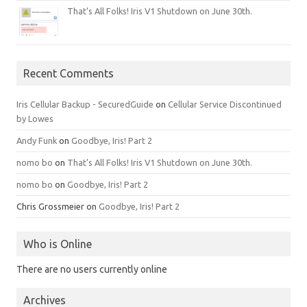
That’s All Folks! Iris V1 Shutdown on June 30th.
Recent Comments
Iris Cellular Backup - SecuredGuide
on
Cellular Service Discontinued
by Lowes
Andy Funk
on
Goodbye, Iris! Part 2
nomo bo
on
That’s All Folks! Iris V1 Shutdown on June 30th.
nomo bo
on
Goodbye, Iris! Part 2
Chris Grossmeier
on
Goodbye, Iris! Part 2
Who is Online
There are no users currently online
Archives