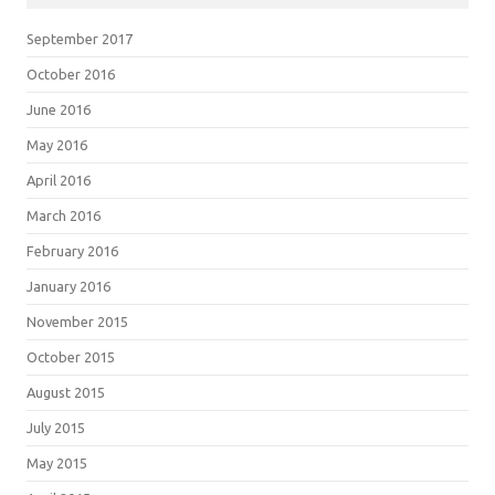
September 2017
October 2016
June 2016
May 2016
April 2016
March 2016
February 2016
January 2016
November 2015
October 2015
August 2015
July 2015
May 2015