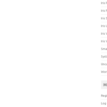
Iris
Iris
Iris
Iris
Iris
Iris
Sma
Sys
Unc
Work
M
Regi
Log 