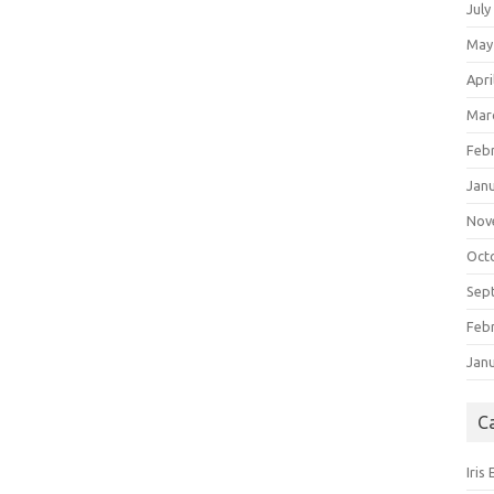
July
May
Apri
Mar
Feb
Jan
Nov
Oct
Sep
Feb
Jan
C
Iris