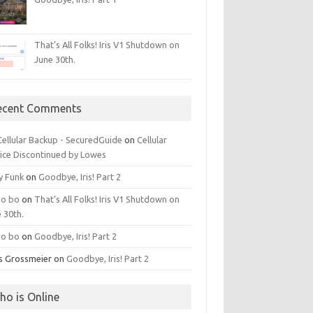
That’s All Folks! Iris V1 Shutdown on
June 30th.
ecent Comments
 Cellular Backup - SecuredGuide
on
Cellular
ice Discontinued by Lowes
y Funk
on
Goodbye, Iris! Part 2
o bo
on
That’s All Folks! Iris V1 Shutdown on
 30th.
o bo
on
Goodbye, Iris! Part 2
is Grossmeier
on
Goodbye, Iris! Part 2
ho is Online