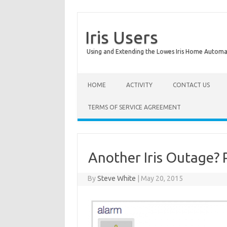
Iris Users
Using and Extending the Lowes Iris Home Autom
HOME
ACTIVITY
CONTACT US
TERMS OF SERVICE AGREEMENT
Another Iris Outage? 
By
Steve White
|
May 20, 2015