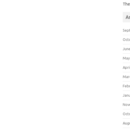
The
A
Sep
Oct
Jun
May
Apri
Mar
Feb
Jan
Nov
Oct
Aug