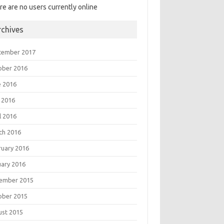
re are no users currently online
rchives
tember 2017
ober 2016
e 2016
 2016
l 2016
ch 2016
ruary 2016
uary 2016
ember 2015
ober 2015
ust 2015