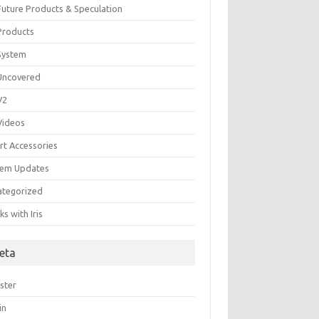
 Future Products & Speculation
 Products
 System
 Uncovered
 V2
 Videos
rt Accessories
tem Updates
ategorized
s with Iris
eta
ster
in