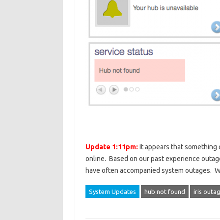
Update 1:11pm:
It appears that something c
online. Based on our past experience outage
have often accompanied system outages. We 
System Updates
hub not found
iris outa