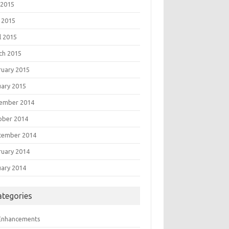
 2015
 2015
l 2015
ch 2015
ruary 2015
uary 2015
ember 2014
ober 2014
tember 2014
ruary 2014
uary 2014
ategories
 Enhancements