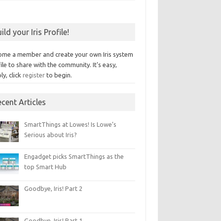
ild your Iris Profile!
ome a member and create your own Iris system
ile to share with the community. It's easy,
ly, click
register
to begin.
cent Articles
SmartThings at Lowes! Is Lowe’s
Serious about Iris?
Engadget picks SmartThings as the
top Smart Hub
Goodbye, Iris! Part 2
Goodbye, Iris! Part 1