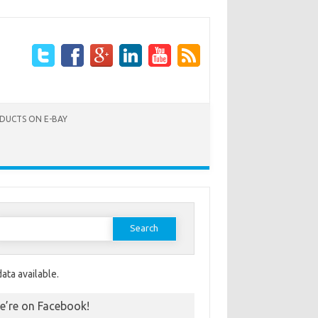
ODUCTS ON E-BAY
Search for:
ata available.
e’re on Facebook!