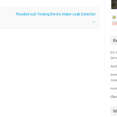
Flooded out! Testing the Iris Water Leak Detector
→
R
Iris
Serv
And
nom
June
nom
Chr
W