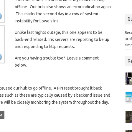
offline. Our hub also shows an error indication again.
This marks the second day in a row of system
Bu
instability for Lowe’s Iris.
Unlike last nights outage, this one appears to be
Bec
prof
back-end related. Iris servers are reporting to be up
simp
and responding to http requests.
Are you having trouble too? Leave a comment
Re
below.
aused our hub to go offline. A PIN reset brought it back
s such as these are typically caused by a backend issue and
will be closely monitoring the system throughout the day.
ge