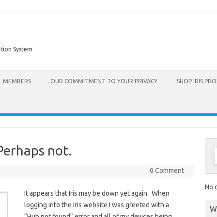
ation System
Skip to content
MEMBERS
OUR COMMITMENT TO YOUR PRIVACY
SHOP IRIS PR
Perhaps not.
0 Comment
No d
It appears that Iris may be down yet again. When
logging into the Iris website I was greeted with a
W
“Hub not found” error and all of my devices being