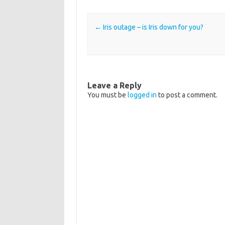
Post navigation
←
Iris outage – is Iris down for you?
Leave a Reply
You must be
logged in
to post a comment.