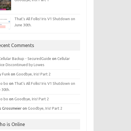
That’s All Folks! Iris V1 Shutdown on
June 30th.
ecent Comments
 Cellular Backup - SecuredGuide
on
Cellular
ice Discontinued by Lowes
y Funk
on
Goodbye, Iris! Part 2
o bo
on
That’s All Folks! Iris V1 Shutdown on
 30th.
o bo
on
Goodbye, Iris! Part 2
is Grossmeier
on
Goodbye, Iris! Part 2
ho is Online