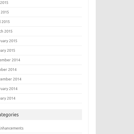
 2015
 2015
l 2015
ch 2015
ruary 2015
uary 2015
ember 2014
ober 2014
tember 2014
ruary 2014
uary 2014
ategories
 Enhancements