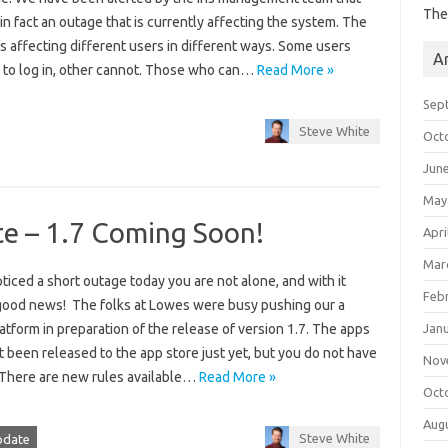
The
 in fact an outage that is currently affecting the system. The
s affecting different users in different ways. Some users
A
e to log in, other cannot. Those who can…
Read More »
Sep
Steve White
Oct
Jun
May
te – 1.7 Coming Soon!
Apri
Mar
oticed a short outage today you are not alone, and with it
Feb
ood news! The folks at Lowes were busy pushing our a
Jan
atform in preparation of the release of version 1.7. The apps
 been released to the app store just yet, but you do not have
Nov
! There are new rules available…
Read More »
Oct
Aug
Steve White
pdate