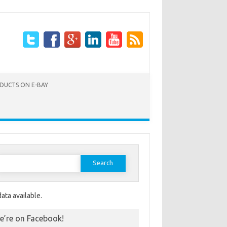
ODUCTS ON E-BAY
Search for:
ata available.
e’re on Facebook!