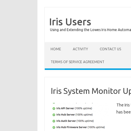
Iris Users
Using and Extending the Lowes Iris Home Autom
HOME
ACTIVITY
CONTACT US
TERMS OF SERVICE AGREEMENT
Iris System Monitor 
The Iri
has been