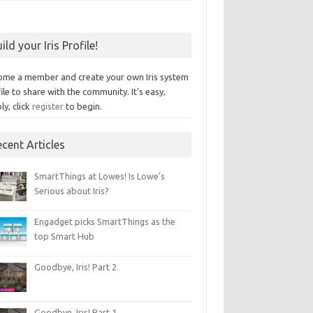
ild your Iris Profile!
ome a member and create your own Iris system
ile to share with the community. It's easy,
ly, click
register
to begin.
cent Articles
SmartThings at Lowes! Is Lowe’s
Serious about Iris?
Engadget picks SmartThings as the
top Smart Hub
Goodbye, Iris! Part 2
Goodbye, Iris! Part 1