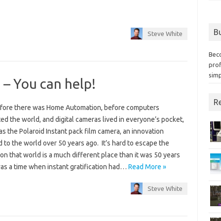
Bu
Steve White
Bec
prof
simp
 – You can help!
Re
fore there was Home Automation, before computers
d the world, and digital cameras lived in everyone’s pocket,
s the Polaroid Instant pack film camera, an innovation
 to the world over 50 years ago. It’s hard to escape the
ion that world is a much different place than it was 50 years
was a time when instant gratification had…
Read More »
Steve White