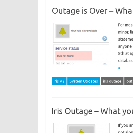
Outage is Over – Wha
For most
minor, l
stateme
anyone w
8th at a
databas
»
Iris V2
System Updates
iris outage
out
Iris Outage – What yo
If you a
not alo