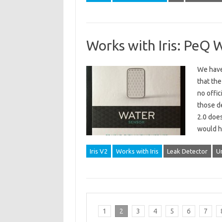
Works with Iris: PeQ 
We have 
that the
no offic
those de
2.0 does
would h
Iris V2
Works with Iris
Leak Detector
U
1
2
3
4
5
6
7