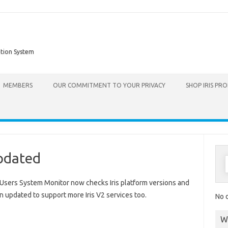
ation System
Skip to content
MEMBERS
OUR COMMITMENT TO YOUR PRIVACY
SHOP IRIS PR
Updated
s Users System Monitor now checks Iris platform versions and
 updated to support more Iris V2 services too.
No d
W