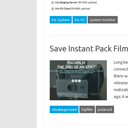
Iris System
Iris V2
system monitor
Save Instant Pack Film
Long be
connecte
there wa
released
realizat
ago; it 
Uncategorized
fujifilm
polaroid