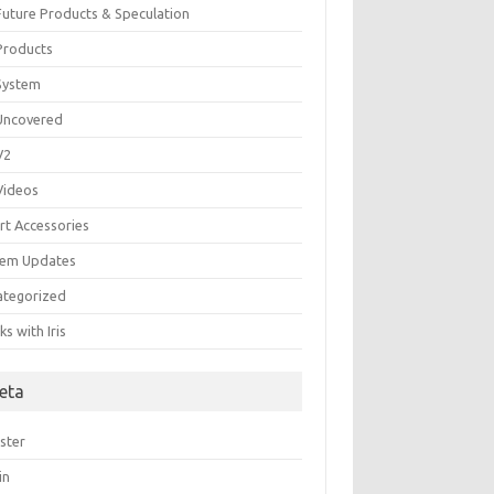
 Future Products & Speculation
 Products
 System
 Uncovered
 V2
 Videos
rt Accessories
tem Updates
ategorized
s with Iris
eta
ster
in