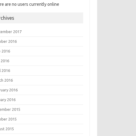
re are no users currently online
rchives
tember 2017
ober 2016
e 2016
 2016
l 2016
ch 2016
ruary 2016
uary 2016
ember 2015
ober 2015
ust 2015