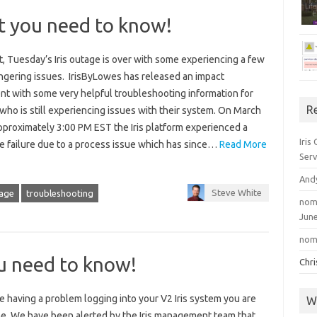
t you need to know!
, Tuesday’s Iris outage is over with some experiencing a few
ingering issues. IrisByLowes has released an impact
nt with some very helpful troubleshooting information for
R
ho is still experiencing issues with their system. On March
pproximately 3:00 PM EST the Iris platform experienced a
Iris
e failure due to a process issue which has since…
Read More
Serv
And
Steve White
age
troubleshooting
nom
June
nom
u need to know!
Chr
re having a problem logging into your V2 Iris system you are
W
ne. We have been alerted by the Iris management team that