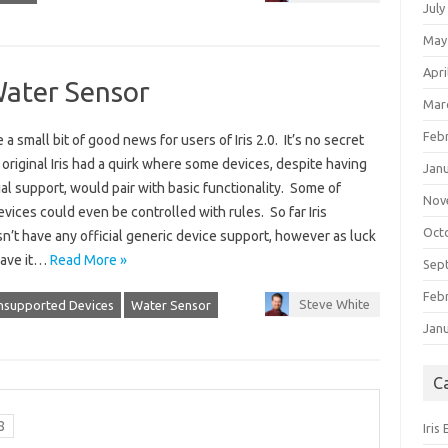
July
May
Apri
Water Sensor
Mar
Feb
a small bit of good news for users of Iris 2.0. It’s no secret
 original Iris had a quirk where some devices, despite having
Jan
ial support, would pair with basic functionality. Some of
Nov
vices could even be controlled with rules. So far Iris
Oct
n’t have any official generic device support, however as luck
ave it…
Read More »
Sep
Feb
Steve White
nsupported Devices
Water Sensor
Jan
C
8
Iris