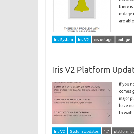
there is
outage i
are abl
Iris System
Iris V2
iris outage
outage
Iris V2 Platform Upda
If you n
comes g
major pl
have not
to wait
Iris V2
System Updates
1.7
platform u