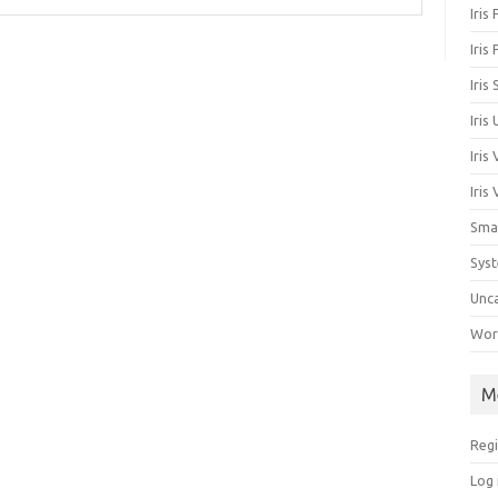
Iris
Iris
Iris
Iris
Iris
Iris
Sma
Sys
Unc
Work
M
Regi
Log 