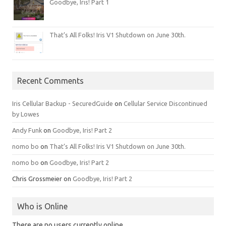
Goodbye, Iris! Part 1
That’s All Folks! Iris V1 Shutdown on June 30th.
Recent Comments
Iris Cellular Backup - SecuredGuide
on
Cellular Service Discontinued
by Lowes
Andy Funk
on
Goodbye, Iris! Part 2
nomo bo
on
That’s All Folks! Iris V1 Shutdown on June 30th.
nomo bo
on
Goodbye, Iris! Part 2
Chris Grossmeier
on
Goodbye, Iris! Part 2
Who is Online
There are no users currently online