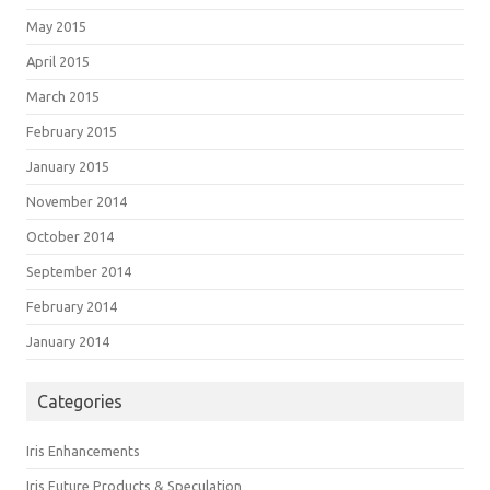
May 2015
April 2015
March 2015
February 2015
January 2015
November 2014
October 2014
September 2014
February 2014
January 2014
Categories
Iris Enhancements
Iris Future Products & Speculation