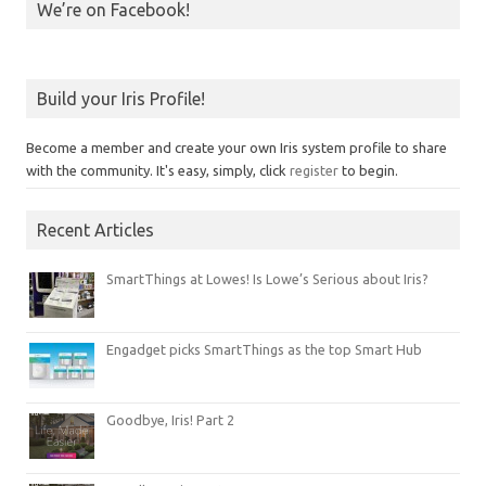
We’re on Facebook!
Build your Iris Profile!
Become a member and create your own Iris system profile to share
with the community. It's easy, simply, click
register
to begin.
Recent Articles
SmartThings at Lowes! Is Lowe’s Serious about Iris?
Engadget picks SmartThings as the top Smart Hub
Goodbye, Iris! Part 2