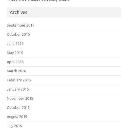
Archives
September 2017
October 2016
June 2016
May 2016
April 2016
March 2016
February 2016
January 2016
November 2015
October 2015
August 2015
July 2015