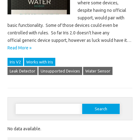
where some devices,
despite having no official
support, would pair with
basic functionality. Some of those devices could even be
controlled with rules. So far Iris 2.0 doesn’t have any
official generic device support, however as luck would have it…
Read More »
Iris V2
Works with Iris
Leak Detector
Unsupported Devices
Water Sensor
Search for:
No data available.