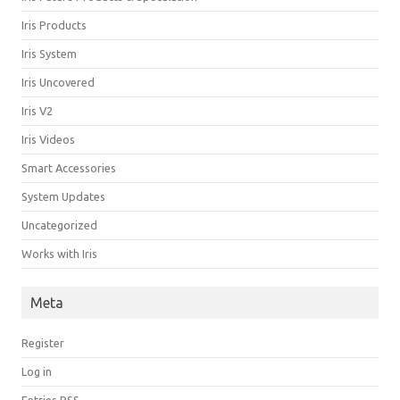
Iris Products
Iris System
Iris Uncovered
Iris V2
Iris Videos
Smart Accessories
System Updates
Uncategorized
Works with Iris
Meta
Register
Log in