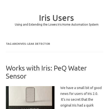
Iris Users
Using and Extending the Lowes Iris Home Automation System
Skip to content
TAG ARCHIVES:
LEAK DETECTOR
Works with Iris: PeQ Water
Sensor
We have a small bit of good
news for users of Iris 2.0.
It’s no secret that the
original Iris had a quirk