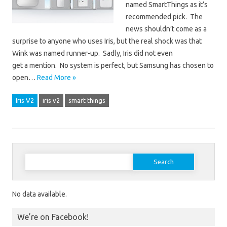
named SmartThings as it’s
recommended pick. The
news shouldn’t come as a
surprise to anyone who uses Iris, but the real shock was that
Wink was named runner-up. Sadly, Iris did not even
get a mention. No system is perfect, but Samsung has chosen to
open…
Read More »
Iris V2
iris v2
smart things
Search for:
No data available.
We’re on Facebook!