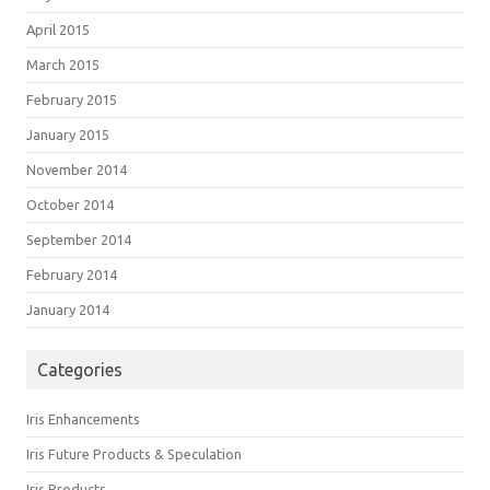
April 2015
March 2015
February 2015
January 2015
November 2014
October 2014
September 2014
February 2014
January 2014
Categories
Iris Enhancements
Iris Future Products & Speculation
Iris Products