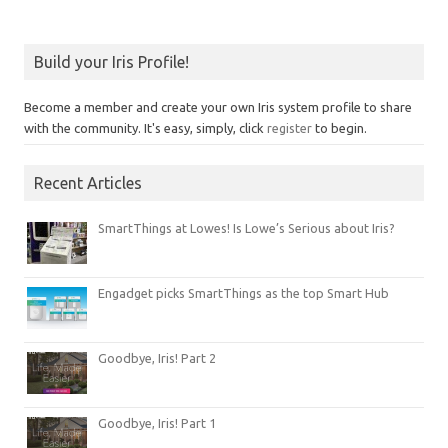
Build your Iris Profile!
Become a member and create your own Iris system profile to share
with the community. It's easy, simply, click
register
to begin.
Recent Articles
SmartThings at Lowes! Is Lowe’s Serious about Iris?
Engadget picks SmartThings as the top Smart Hub
Goodbye, Iris! Part 2
Goodbye, Iris! Part 1