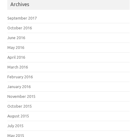
Archives
September 2017
October 2016
June 2016
May 2016
April 2016
March 2016
February 2016
January 2016
November 2015
October 2015
August 2015
July 2015
May 2015