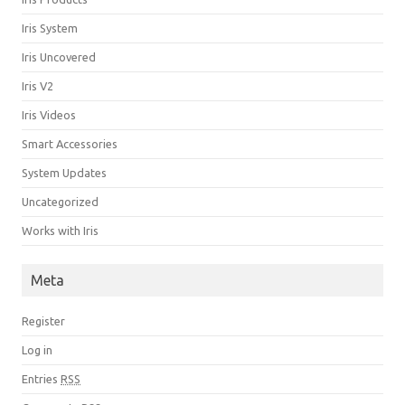
Iris System
Iris Uncovered
Iris V2
Iris Videos
Smart Accessories
System Updates
Uncategorized
Works with Iris
Meta
Register
Log in
Entries
RSS