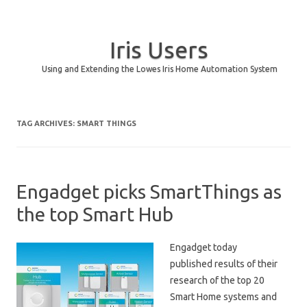
Iris Users
Using and Extending the Lowes Iris Home Automation System
Skip to content
TAG ARCHIVES:
SMART THINGS
Engadget picks SmartThings as
the top Smart Hub
Engadget today
published results of their
research of the top 20
Smart Home systems and