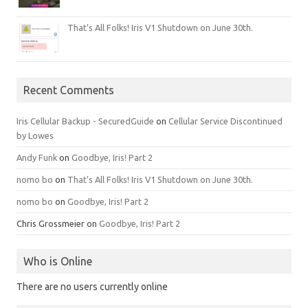
That’s All Folks! Iris V1 Shutdown on June 30th.
Recent Comments
Iris Cellular Backup - SecuredGuide
on
Cellular Service Discontinued
by Lowes
Andy Funk
on
Goodbye, Iris! Part 2
nomo bo
on
That’s All Folks! Iris V1 Shutdown on June 30th.
nomo bo
on
Goodbye, Iris! Part 2
Chris Grossmeier
on
Goodbye, Iris! Part 2
Who is Online
There are no users currently online