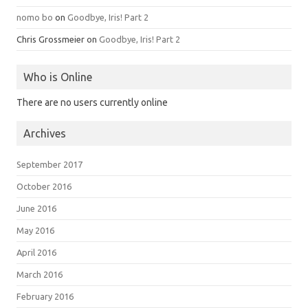
nomo bo
on
Goodbye, Iris! Part 2
Chris Grossmeier
on
Goodbye, Iris! Part 2
Who is Online
There are no users currently online
Archives
September 2017
October 2016
June 2016
May 2016
April 2016
March 2016
February 2016