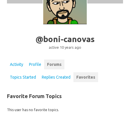
@boni-canovas
active 10 years ago
Activity
Profile
Forums
Topics Started
Replies Created
Favorites
Favorite Forum Topics
This user has no favorite topics.