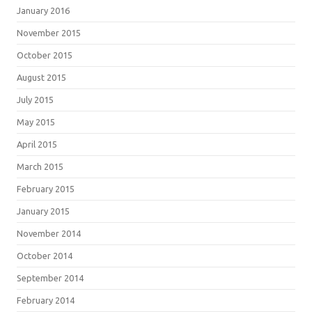
January 2016
November 2015
October 2015
August 2015
July 2015
May 2015
April 2015
March 2015
February 2015
January 2015
November 2014
October 2014
September 2014
February 2014