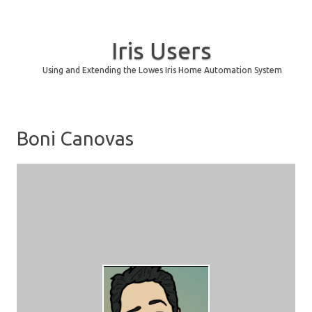
Iris Users
Using and Extending the Lowes Iris Home Automation System
Skip to content
Boni Canovas