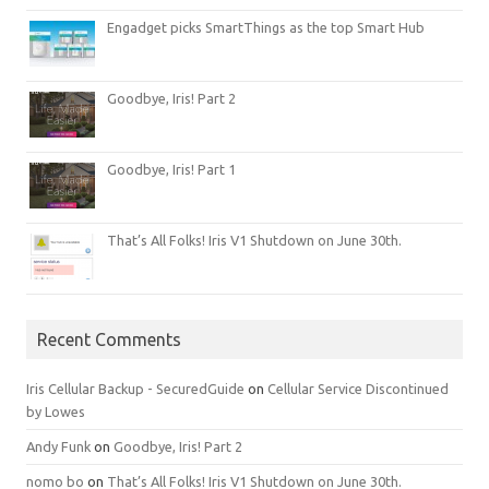
Engadget picks SmartThings as the top Smart Hub
Goodbye, Iris! Part 2
Goodbye, Iris! Part 1
That’s All Folks! Iris V1 Shutdown on June 30th.
Recent Comments
Iris Cellular Backup - SecuredGuide
on
Cellular Service Discontinued
by Lowes
Andy Funk
on
Goodbye, Iris! Part 2
nomo bo
on
That’s All Folks! Iris V1 Shutdown on June 30th.