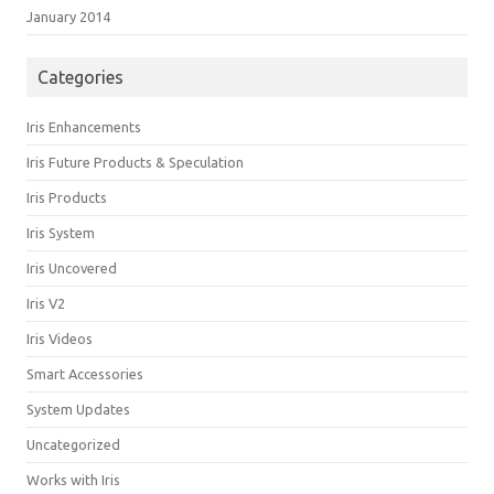
January 2014
Categories
Iris Enhancements
Iris Future Products & Speculation
Iris Products
Iris System
Iris Uncovered
Iris V2
Iris Videos
Smart Accessories
System Updates
Uncategorized
Works with Iris