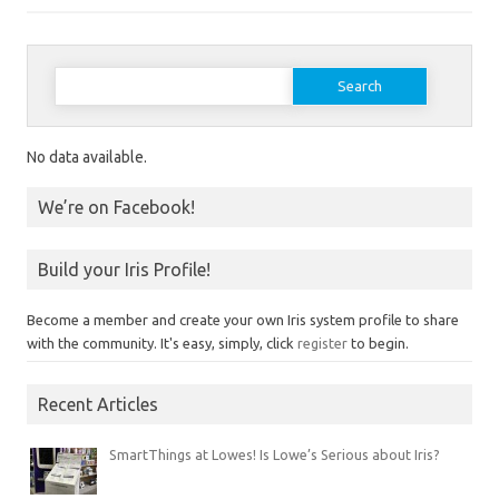
Search for:
No data available.
We’re on Facebook!
Build your Iris Profile!
Become a member and create your own Iris system profile to share
with the community. It's easy, simply, click
register
to begin.
Recent Articles
SmartThings at Lowes! Is Lowe’s Serious about Iris?