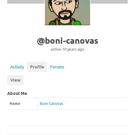
@boni-canovas
active 10 years ago
Activity
Profile
Forums
View
About Me
Name
Boni Canovas