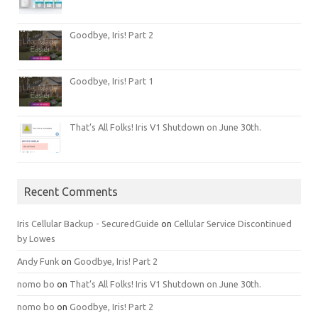
Goodbye, Iris! Part 2
Goodbye, Iris! Part 1
That’s All Folks! Iris V1 Shutdown on June 30th.
Recent Comments
Iris Cellular Backup - SecuredGuide
on
Cellular Service Discontinued
by Lowes
Andy Funk
on
Goodbye, Iris! Part 2
nomo bo
on
That’s All Folks! Iris V1 Shutdown on June 30th.
nomo bo
on
Goodbye, Iris! Part 2