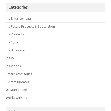
Categories
Iris Enhancements
Iris Future Products & Speculation
Iris Products
Iris System
Iris Uncovered
Iris V2
Iris Videos
Smart Accessories
System Updates
Uncategorized
Works with Iris