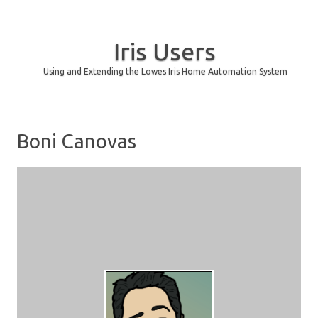
Iris Users
Using and Extending the Lowes Iris Home Automation System
Skip to content
Boni Canovas