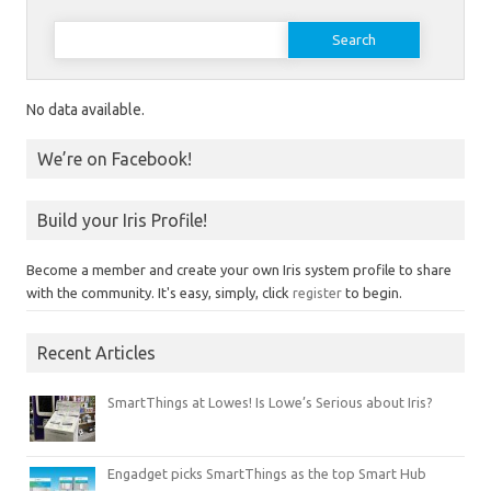
Search for:
No data available.
We’re on Facebook!
Build your Iris Profile!
Become a member and create your own Iris system profile to share
with the community. It's easy, simply, click
register
to begin.
Recent Articles
SmartThings at Lowes! Is Lowe’s Serious about Iris?
Engadget picks SmartThings as the top Smart Hub