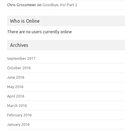
Chris Grossmeier
on
Goodbye, Iris! Part 2
Who is Online
There are no users currently online
Archives
September 2017
October 2016
June 2016
May 2016
April 2016
March 2016
February 2016
January 2016