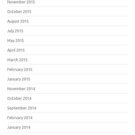
November 2015
October 2015
August 2015
July 2015
May 2015
April 2015
March 2015
February 2015
January 2015
November 2014
October 2014
September 2014
February 2014
January 2014