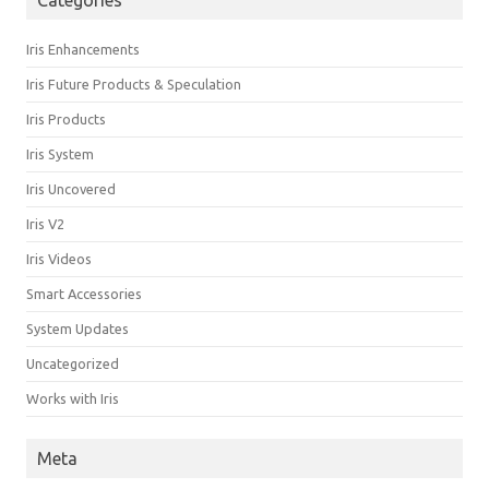
Categories
Iris Enhancements
Iris Future Products & Speculation
Iris Products
Iris System
Iris Uncovered
Iris V2
Iris Videos
Smart Accessories
System Updates
Uncategorized
Works with Iris
Meta