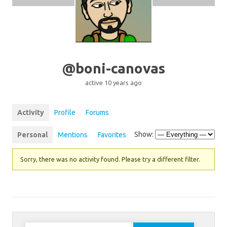
@boni-canovas
active 10 years ago
Activity
Profile
Forums
Show:
Personal
Mentions
Favorites
Sorry, there was no activity found. Please try a different filter.
Search for: