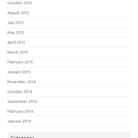
October 2015
August 2015
July 2015
May 2015
April 2015
March 2015
February 2015
January 2015
November 2014
October 2014
September 2014
February 2014
January 2014