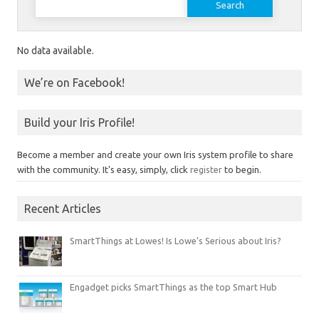
No data available.
We’re on Facebook!
Build your Iris Profile!
Become a member and create your own Iris system profile to share
with the community. It's easy, simply, click
register
to begin.
Recent Articles
SmartThings at Lowes! Is Lowe’s Serious about Iris?
Engadget picks SmartThings as the top Smart Hub