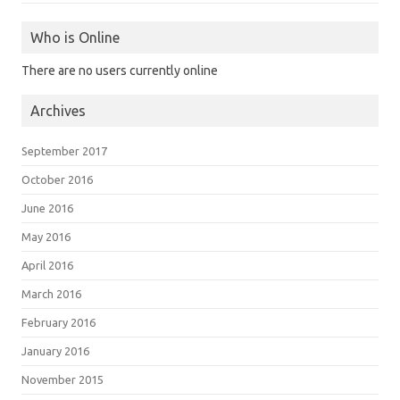
Who is Online
There are no users currently online
Archives
September 2017
October 2016
June 2016
May 2016
April 2016
March 2016
February 2016
January 2016
November 2015