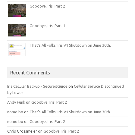
Goodbye, Iris! Part 2
Goodbye, Iris! Part 1
That’s All Folks! Iris V1 Shutdown on June 30th.
Recent Comments
Iris Cellular Backup - SecuredGuide
on
Cellular Service Discontinued
by Lowes
Andy Funk
on
Goodbye, Iris! Part 2
nomo bo
on
That’s All Folks! Iris V1 Shutdown on June 30th.
nomo bo
on
Goodbye, Iris! Part 2
Chris Grossmeier
on
Goodbye, Iris! Part 2