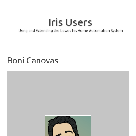
Iris Users
Using and Extending the Lowes Iris Home Automation System
Skip to content
Boni Canovas