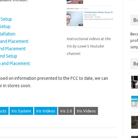
d Setup
Bu
 Setup
allation
Bec
Instructional videos at the
prof
 and Placement
Iris by Lowe’s Youtube
simp
and Placement
channel.
and Setup
Re
g and Placement
sed on information presented to the FCC to date, we can
r in stores soon.
ucts
Iris System
Iris Videos
Iris 2.0
Iris Videos