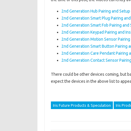
2nd Generation Hub Pairing and Setup
2nd Generation Smart Plug Pairing an
2nd Generation Smart Fob Pairing and
2nd Generation Keypad Pairing and Inst
2nd Generation Motion Sensor Pairing
2nd Generation Smart Button Pairing 
2nd Generation Care Pendant Pairing 
2nd Generation Contact Sensor Pairin
There could be other devices coming, but ba
expect the devices in the above list to appea
Iris Future Products & Speculation
Iris Prod