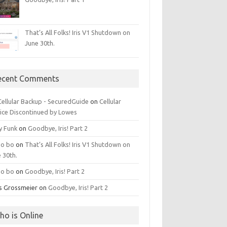
That’s All Folks! Iris V1 Shutdown on
June 30th.
ecent Comments
 Cellular Backup - SecuredGuide
on
Cellular
ice Discontinued by Lowes
y Funk
on
Goodbye, Iris! Part 2
o bo
on
That’s All Folks! Iris V1 Shutdown on
 30th.
o bo
on
Goodbye, Iris! Part 2
is Grossmeier
on
Goodbye, Iris! Part 2
ho is Online