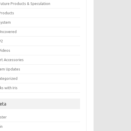
 Future Products & Speculation
 Products
 System
 Uncovered
 V2
 Videos
rt Accessories
tem Updates
ategorized
s with Iris
eta
ster
in