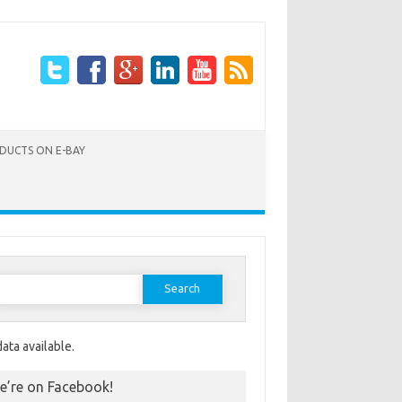
ODUCTS ON E-BAY
Search for:
ata available.
e’re on Facebook!