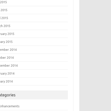
 2015
 2015
l 2015
ch 2015
ruary 2015
uary 2015
ember 2014
ober 2014
tember 2014
ruary 2014
uary 2014
ategories
 Enhancements