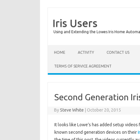
Iris Users
Using and Extending the Lowes Iris Home Autom
HOME
ACTIVITY
CONTACT US
TERMS OF SERVICE AGREEMENT
Second Generation Iri
By
Steve White
|
October 20, 2015
It looks like Lowe’s has added setup videos f
known second generation devices on their
I
the time of this post, the videos currently av