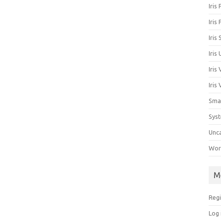
Iris
Iris
Iris
Iris
Iris
Iris
Sma
Sys
Unc
Work
M
Regi
Log 