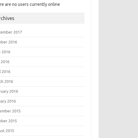
re are no users currently online
rchives
tember 2017
ober 2016
e 2016
 2016
l 2016
ch 2016
ruary 2016
uary 2016
ember 2015
ober 2015
ust 2015