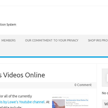
ation System
Skip to content
MEMBERS
OUR COMMITMENT TO YOUR PRIVACY
SHOP IRIS PR
s Videos Online
0 Comment
No d
or all of the currently
ris by Lowe’s Youtube channel
. At
W
ailable include: