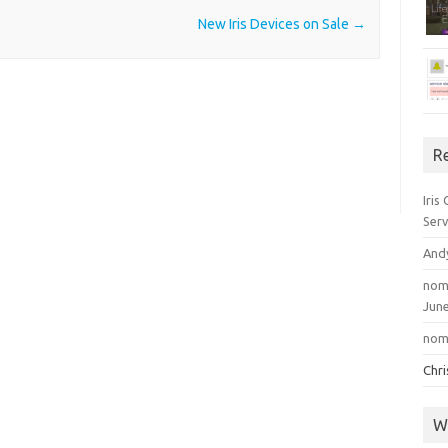
New Iris Devices on Sale
→
R
Iris
Serv
And
nom
June
nom
Chr
W