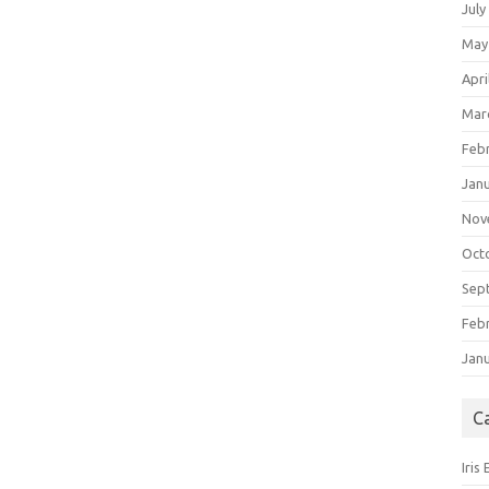
July
May
Apri
Mar
Feb
Jan
Nov
Oct
Sep
Feb
Jan
C
Iris