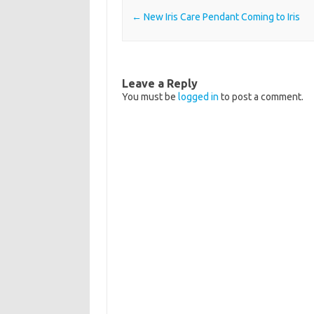
Post navigation
←
New Iris Care Pendant Coming to Iris
Leave a Reply
You must be
logged in
to post a comment.