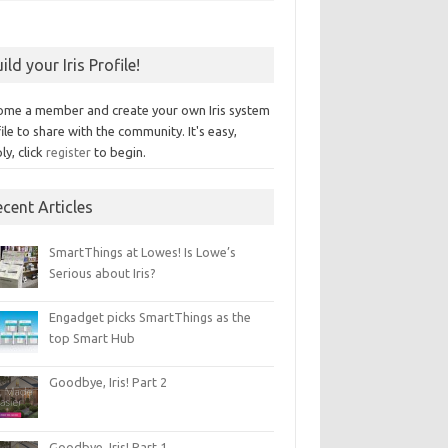
ild your Iris Profile!
ome a member and create your own Iris system
ile to share with the community. It's easy,
ly, click
register
to begin.
cent Articles
SmartThings at Lowes! Is Lowe’s
Serious about Iris?
Engadget picks SmartThings as the
top Smart Hub
Goodbye, Iris! Part 2
Goodbye, Iris! Part 1