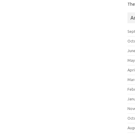
The
A
Sep
Oct
Jun
May
Apri
Mar
Feb
Jan
Nov
Oct
Aug