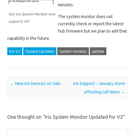
minutes.
Our Iris System Monitor now
The system monitor does not
supports V2!
currently check or report the latest
hub firmware but we plan to add that
capability in the future.
Iris V2
System Updates
system monitor
uptime
Post navigation
←
New Iris Devices on Sale
Iris Support – January storm
affecting call times
→
One thought on “
Iris System Monitor Updated for V2
”