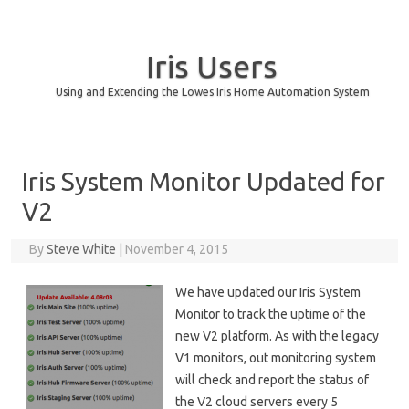
Iris Users
Using and Extending the Lowes Iris Home Automation System
Skip to content
Iris System Monitor Updated for
V2
By
Steve White
|
November 4, 2015
We have updated our Iris System
Monitor to track the uptime of the
new V2 platform. As with the legacy
V1 monitors, out monitoring system
will check and report the status of
the V2 cloud servers every 5