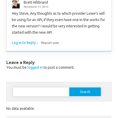
Brett Hiltbrand
November 11, 2015
Hey Steve, Any thoughts as to which provider Lowe’s will
be using for an API, if they even have one in the works for
the new version? I would be very interested in getting
started with the new API.
Log in to Reply
↓
Report user
Leave a Reply
You must be
logged in
to post a comment.
Search for:
No data available.