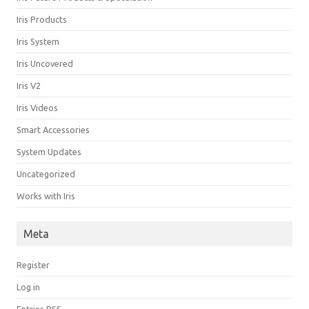
Iris Products
Iris System
Iris Uncovered
Iris V2
Iris Videos
Smart Accessories
System Updates
Uncategorized
Works with Iris
Meta
Register
Log in