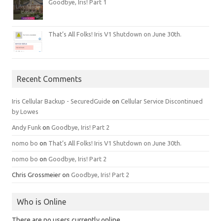
Goodbye, Iris! Part 1
That’s All Folks! Iris V1 Shutdown on June 30th.
Recent Comments
Iris Cellular Backup - SecuredGuide
on
Cellular Service Discontinued
by Lowes
Andy Funk
on
Goodbye, Iris! Part 2
nomo bo
on
That’s All Folks! Iris V1 Shutdown on June 30th.
nomo bo
on
Goodbye, Iris! Part 2
Chris Grossmeier
on
Goodbye, Iris! Part 2
Who is Online
There are no users currently online