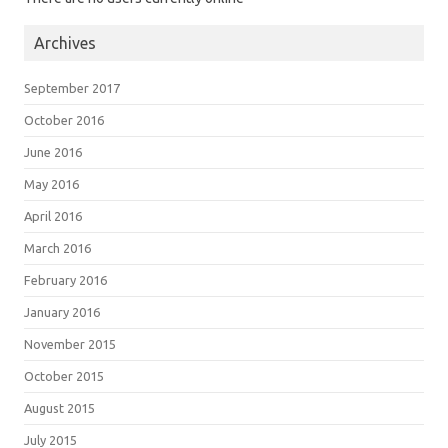
Archives
September 2017
October 2016
June 2016
May 2016
April 2016
March 2016
February 2016
January 2016
November 2015
October 2015
August 2015
July 2015