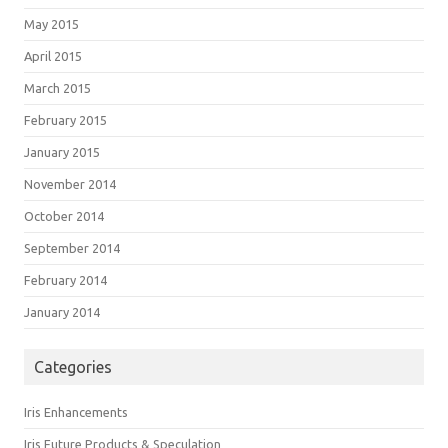
May 2015
April 2015
March 2015
February 2015
January 2015
November 2014
October 2014
September 2014
February 2014
January 2014
Categories
Iris Enhancements
Iris Future Products & Speculation