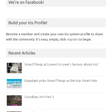
We’re on Facebook!
Build your Iris Profile!
Become a member and create your own Iris system profile to share
with the community. It's easy, simply, click
register
to begin.
Recent Articles
SmartThings at Lowes! Is Lowe’s Serious about Iris?
Engadget picks SmartThings as the top Smart Hub
Goodbye, Iris! Part 2