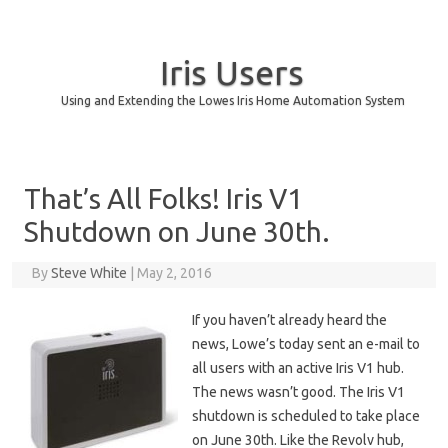
Iris Users
Using and Extending the Lowes Iris Home Automation System
Skip to content
That’s All Folks! Iris V1
Shutdown on June 30th.
By
Steve White
|
May 2, 2016
If you haven’t already heard the
news, Lowe’s today sent an e-mail to
all users with an active Iris V1 hub.
The news wasn’t good. The Iris V1
shutdown is scheduled to take place
on June 30th. Like the Revolv hub,