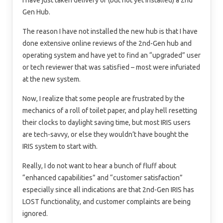
I have just taken delivery of (but not yet installed) a 2nd
Gen Hub.
The reason I have not installed the new hub is that I have
done extensive online reviews of the 2nd-Gen hub and
operating system and have yet to find an “upgraded” user
or tech reviewer that was satisfied – most were infuriated
at the new system.
Now, I realize that some people are frustrated by the
mechanics of a roll of toilet paper, and play hell resetting
their clocks to daylight saving time, but most IRIS users
are tech-savvy, or else they wouldn’t have bought the
IRIS system to start with.
Really, I do not want to hear a bunch of fluff about
“enhanced capabilities” and “customer satisfaction”
especially since all indications are that 2nd-Gen IRIS has
LOST functionality, and customer complaints are being
ignored.