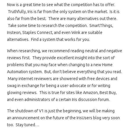
Now is a great time to see what the competition has to offer.
Truthfully, Iris is far from the only system on the market. Is it is
also far from the best. There are many alternatives out there.
Take some time to research the competition. SmartThings,
Insteon, Staples Connect, and even Wink are suitable
alternatives. Find a system that works for you.
When researching, we recommend reading neutral and negative
reviews first. They provide excellent insight into the sort of
problems that you may face when changing to a new Home
Automation system. But, don’t believe everything that you read.
Many internet reviewers are showered with free devices and
swag in exchange for being a user-advocate or for writing
glowing reviews. This is true for sites like Amazon, Best Buy,
and even administrators of a certain Iris discussion forum.
The shutdown of V1 is just the beginning, we will be making
an announcement on the future of the IrisUsers blog very soon
too. Stay tuned…