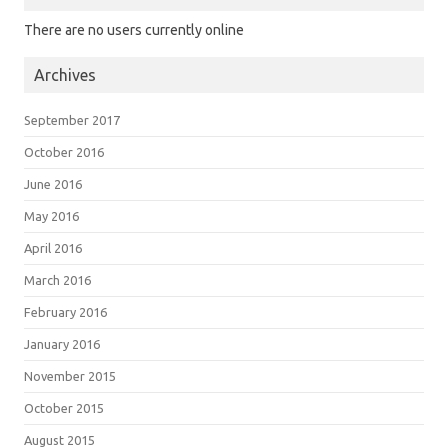
There are no users currently online
Archives
September 2017
October 2016
June 2016
May 2016
April 2016
March 2016
February 2016
January 2016
November 2015
October 2015
August 2015