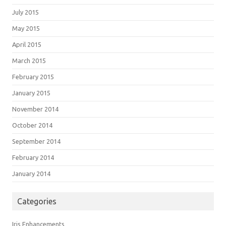
July 2015
May 2015
April 2015
March 2015
February 2015
January 2015
November 2014
October 2014
September 2014
February 2014
January 2014
Categories
Iris Enhancements