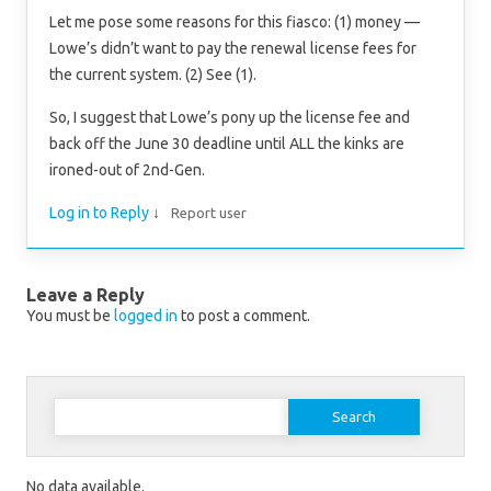
Let me pose some reasons for this fiasco: (1) money —
Lowe’s didn’t want to pay the renewal license fees for
the current system. (2) See (1).
So, I suggest that Lowe’s pony up the license fee and
back off the June 30 deadline until ALL the kinks are
ironed-out of 2nd-Gen.
Log in to Reply
↓
Report user
Leave a Reply
You must be
logged in
to post a comment.
Search for:
No data available.