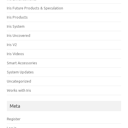
Iris Future Products & Speculation
Iris Products
Iris System
Iris Uncovered
Iris V2
Iris Videos
Smart Accessories
System Updates
Uncategorized
Works with Iris
Meta
Register