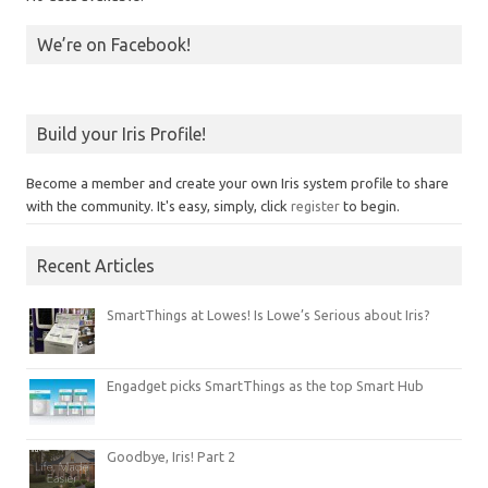
We’re on Facebook!
Build your Iris Profile!
Become a member and create your own Iris system profile to share
with the community. It's easy, simply, click
register
to begin.
Recent Articles
SmartThings at Lowes! Is Lowe’s Serious about Iris?
Engadget picks SmartThings as the top Smart Hub
Goodbye, Iris! Part 2