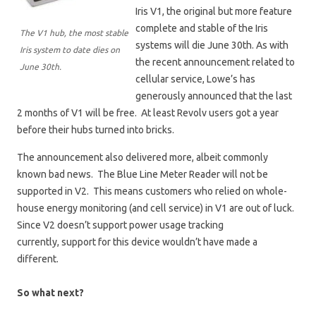
Iris V1, the original but more feature
complete and stable of the Iris
The V1 hub, the most stable
systems will die June 30th. As with
Iris system to date dies on
the recent announcement related to
June 30th.
cellular service, Lowe’s has
generously announced that the last
2 months of V1 will be free. At least Revolv users got a year
before their hubs turned into bricks.
The announcement also delivered more, albeit commonly
known bad news. The Blue Line Meter Reader will not be
supported in V2. This means customers who relied on whole-
house energy monitoring (and cell service) in V1 are out of luck.
Since V2 doesn’t support power usage tracking
currently, support for this device wouldn’t have made a
different.
So what next?