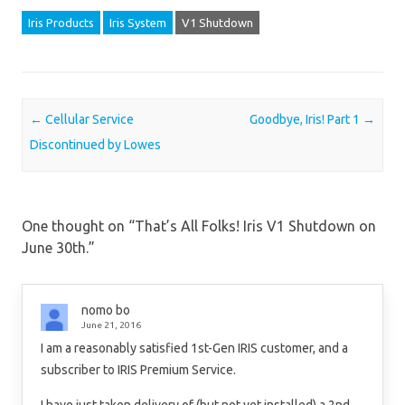
Iris Products
Iris System
V1 Shutdown
Post navigation
←
Cellular Service
Goodbye, Iris! Part 1
→
Discontinued by Lowes
One thought on “
That’s All Folks! Iris V1 Shutdown on
June 30th.
”
nomo bo
June 21, 2016
I am a reasonably satisfied 1st-Gen IRIS customer, and a
subscriber to IRIS Premium Service.