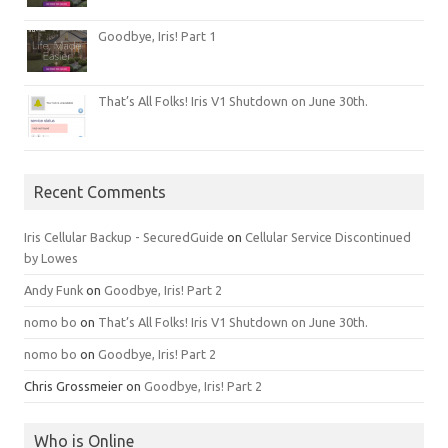
Goodbye, Iris! Part 1
That’s All Folks! Iris V1 Shutdown on June 30th.
Recent Comments
Iris Cellular Backup - SecuredGuide
on
Cellular Service Discontinued
by Lowes
Andy Funk
on
Goodbye, Iris! Part 2
nomo bo
on
That’s All Folks! Iris V1 Shutdown on June 30th.
nomo bo
on
Goodbye, Iris! Part 2
Chris Grossmeier
on
Goodbye, Iris! Part 2
Who is Online