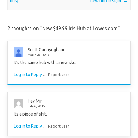
(Iris)
new hub in sight.
→
2 thoughts on “
New $49.99 Iris Hub at Lowes.com
”
Scott Cunnyngham
March 25, 2015
It’s the same hub with a new sku.
Log in to Reply
↓
Report user
Hav Mir
July 6, 2015
Its a piece of shit.
Log in to Reply
↓
Report user