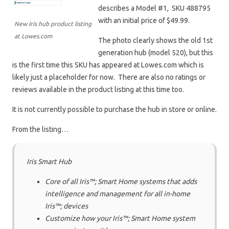
describes a
Model #1, SKU 488795
with an initial price of $49.99.
New Iris hub product listing
at Lowes.com
The photo clearly shows the old 1st
generation hub (model 520), but this
is the first time this SKU has appeared at Lowes.com which is
likely just a placeholder for now. There are also no ratings or
reviews available in the product listing at this time too.
It is not currently possible to purchase the hub in store or online.
From the listing…
Iris Smart Hub
Core of all Iris™; Smart Home systems that adds
intelligence and management for all in-home
Iris™; devices
Customize how your Iris™; Smart Home system