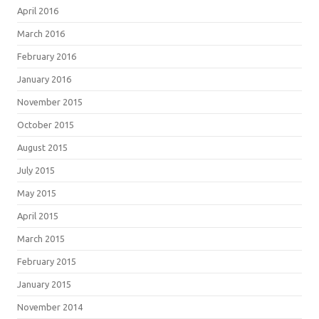
April 2016
March 2016
February 2016
January 2016
November 2015
October 2015
August 2015
July 2015
May 2015
April 2015
March 2015
February 2015
January 2015
November 2014