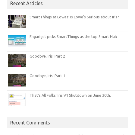
Recent Articles
SmartThings at Lowes! Is Lowe’s Serious about Iris?
Engadget picks SmartThings as the top Smart Hub
Goodbye, Iris! Part 2
Goodbye, Iris! Part 1
That’s All Folks! Iris V1 Shutdown on June 30th.
Recent Comments