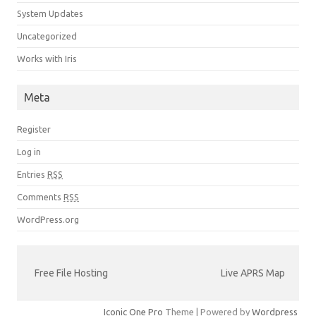
System Updates
Uncategorized
Works with Iris
Meta
Register
Log in
Entries
RSS
Comments
RSS
WordPress.org
Free File Hosting
Live APRS Map
Iconic One Pro
Theme | Powered by
Wordpress