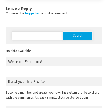
Leave a Reply
You must be
logged in
to post a comment.
Search for:
No data available.
We’re on Facebook!
Build your Iris Profile!
Become a member and create your own Iris system profile to share
with the community. It's easy, simply, click
register
to begin.