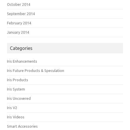
October 2014
September 2014
February 2014
January 2014
Categories
Iris Enhancements
Iris Future Products & Speculation
Iris Products
Iris System
Iris Uncovered
Iris V2
Iris Videos
Smart Accessories