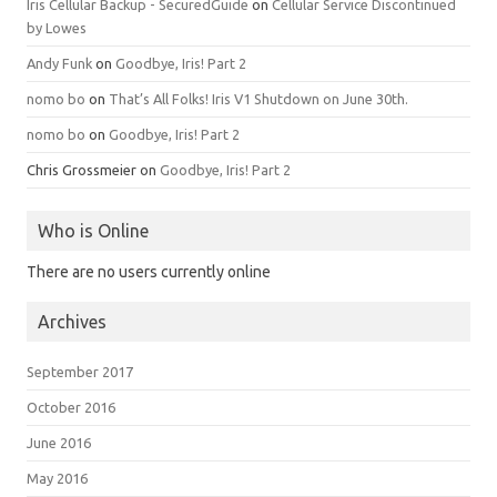
Iris Cellular Backup - SecuredGuide
on
Cellular Service Discontinued
by Lowes
Andy Funk
on
Goodbye, Iris! Part 2
nomo bo
on
That’s All Folks! Iris V1 Shutdown on June 30th.
nomo bo
on
Goodbye, Iris! Part 2
Chris Grossmeier
on
Goodbye, Iris! Part 2
Who is Online
There are no users currently online
Archives
September 2017
October 2016
June 2016
May 2016