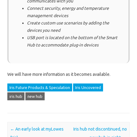
communicates with you
Connect security, energy and temperature
management devices
Create custom use scenarios by adding the
devices you need
USB port is located on the bottom of the Smart
Hub to accommodate plug-in devices
We will have more information as it becomes available.
Iris Future Products & Speculation
Iris Uncovered
iris hub
new hub
Post navigation
←
An early look at myLowes
Iris hub not discontinued, no