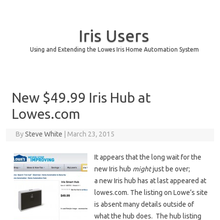
Iris Users
Using and Extending the Lowes Iris Home Automation System
Skip to content
New $49.99 Iris Hub at
Lowes.com
By
Steve White
|
March 23, 2015
It appears that the long wait for the
new Iris hub
might
just be over;
a new Iris hub has at last appeared at
lowes.com. The listing on Lowe’s site
is absent many details outside of
what the hub does. The hub listing