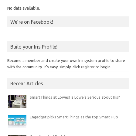
No data available.
We’re on Facebook!
Build your Iris Profile!
Become a member and create your own Iris system profile to share
with the community. It's easy, simply, click
register
to begin.
Recent Articles
SmartThings at Lowes! Is Lowe’s Serious about Iris?
Engadget picks SmartThings as the top Smart Hub