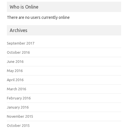
Who is Online
There are no users currently online
Archives
September 2017
October 2016
June 2016
May 2016
April 2016
March 2016
February 2016
January 2016
November 2015
October 2015