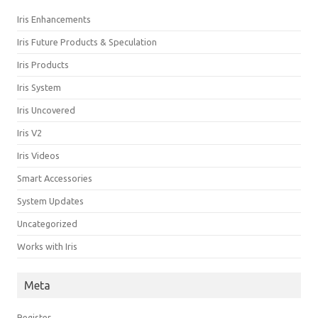
Iris Enhancements
Iris Future Products & Speculation
Iris Products
Iris System
Iris Uncovered
Iris V2
Iris Videos
Smart Accessories
System Updates
Uncategorized
Works with Iris
Meta
Register