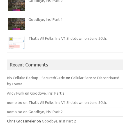
Goodbye, Iris! Part 2
Goodbye, Iris! Part 1
That’s All Folks! Iris V1 Shutdown on June 30th.
Recent Comments
Iris Cellular Backup - SecuredGuide
on
Cellular Service Discontinued
by Lowes
Andy Funk
on
Goodbye, Iris! Part 2
nomo bo
on
That’s All Folks! Iris V1 Shutdown on June 30th.
nomo bo
on
Goodbye, Iris! Part 2
Chris Grossmeier
on
Goodbye, Iris! Part 2