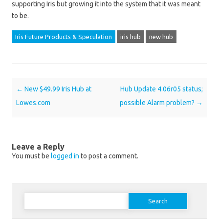
supporting Iris but growing it into the system that it was meant
to be.
Iris Future Products & Speculation
iris hub
new hub
Post navigation
←
New $49.99 Iris Hub at
Hub Update 4.06r05 status;
Lowes.com
possible Alarm problem?
→
Leave a Reply
You must be
logged in
to post a comment.
Search for: