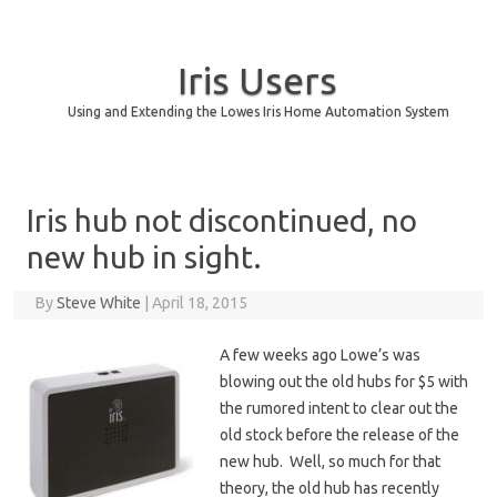
Iris Users
Using and Extending the Lowes Iris Home Automation System
Skip to content
Iris hub not discontinued, no
new hub in sight.
By
Steve White
|
April 18, 2015
A few weeks ago Lowe’s was
blowing out the old hubs for $5 with
the rumored intent to clear out the
old stock before the release of the
new hub. Well, so much for that
theory, the old hub has recently