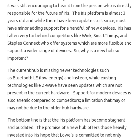
it was still encouraging to hear it from the person who is directly
responsible for the future of Iris. The Iris platform is almost 3
years old and while there have been updates to it since, most
have minor adding support for a handful of new devices. Iris has
fallen very far behind competitors like Wink, SmartThings, and
Staples Connect who offer systems which are more flexible and
support a wider range of devices. So, why is a new hub so
important?
The current hub is missing newer technologies such
as Bluetooth LE (low energy) and Insteon, while existing
technologies like Z-Wave have seen updates which are not
present in the current hardware. Support for modern devices is
also anemic compared to competitors; a limitation that may or
may not be due to the older hub hardware.
The bottom line is that the Iris platform has become stagnant
and outdated. The promise of a new hub offers those heavily
invested into Iris hope that Lowe’s is committed to not only