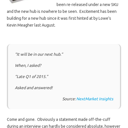
been re-released under a new SKU
and the new hub is nowhere to be seen. Excitement has been
building for a new hub since it was first hinted at by Lowe’s
Kevin Meagher last August.
“It will be in our next hub.”
When, I asked?
“Late Q1 of 2015.”
Asked and answered!
Source:
NextMarket Insights
Come and gone. Obviously a statement made off-the-cuff
during an interview can hardly be considered absolute, however