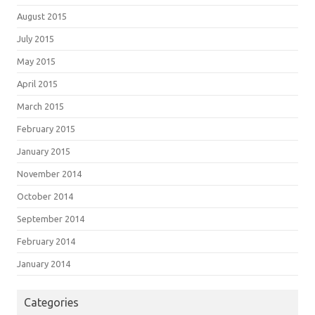
August 2015
July 2015
May 2015
April 2015
March 2015
February 2015
January 2015
November 2014
October 2014
September 2014
February 2014
January 2014
Categories