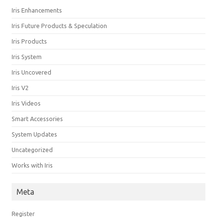
Iris Enhancements
Iris Future Products & Speculation
Iris Products
Iris System
Iris Uncovered
Iris V2
Iris Videos
Smart Accessories
System Updates
Uncategorized
Works with Iris
Meta
Register