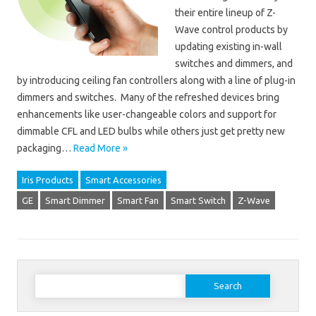
their entire lineup of Z-
Wave control products by
updating existing in-wall
switches and dimmers, and
by introducing ceiling fan controllers along with a line of plug-in
dimmers and switches. Many of the refreshed devices bring
enhancements like user-changeable colors and support for
dimmable CFL and LED bulbs while others just get pretty new
packaging…
Read More »
Iris Products
Smart Accessories
GE
Smart Dimmer
Smart Fan
Smart Switch
Z-Wave
Search for: