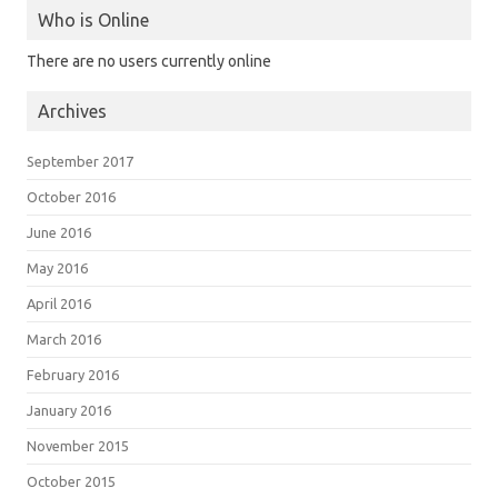
Who is Online
There are no users currently online
Archives
September 2017
October 2016
June 2016
May 2016
April 2016
March 2016
February 2016
January 2016
November 2015
October 2015