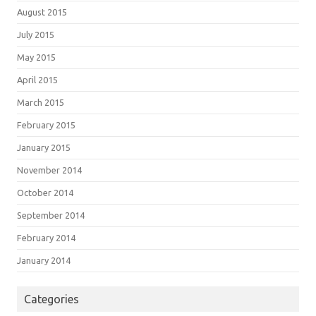
August 2015
July 2015
May 2015
April 2015
March 2015
February 2015
January 2015
November 2014
October 2014
September 2014
February 2014
January 2014
Categories