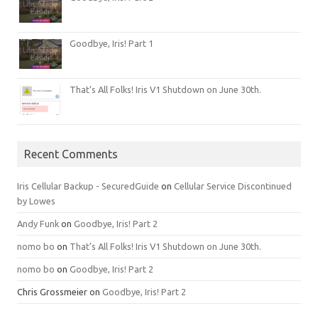
Goodbye, Iris! Part 1
That’s All Folks! Iris V1 Shutdown on June 30th.
Recent Comments
Iris Cellular Backup - SecuredGuide
on
Cellular Service Discontinued
by Lowes
Andy Funk
on
Goodbye, Iris! Part 2
nomo bo
on
That’s All Folks! Iris V1 Shutdown on June 30th.
nomo bo
on
Goodbye, Iris! Part 2
Chris Grossmeier
on
Goodbye, Iris! Part 2