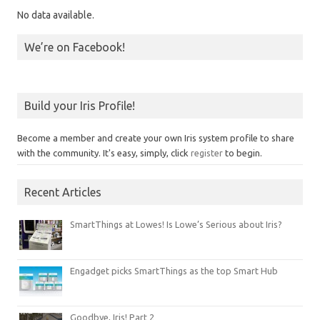
No data available.
We’re on Facebook!
Build your Iris Profile!
Become a member and create your own Iris system profile to share
with the community. It's easy, simply, click
register
to begin.
Recent Articles
SmartThings at Lowes! Is Lowe’s Serious about Iris?
Engadget picks SmartThings as the top Smart Hub
Goodbye, Iris! Part 2