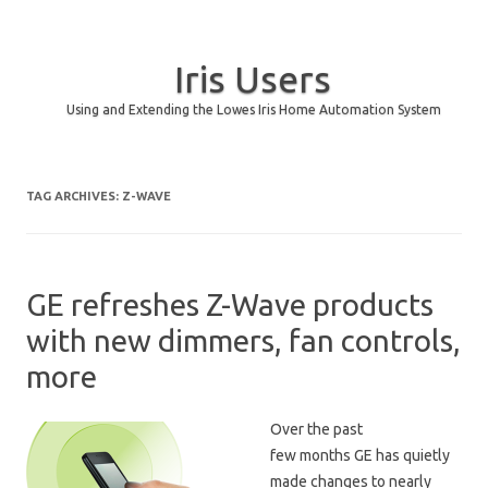
Iris Users
Using and Extending the Lowes Iris Home Automation System
Skip to content
TAG ARCHIVES:
Z-WAVE
GE refreshes Z-Wave products
with new dimmers, fan controls,
more
Over the past
few months GE has quietly
made changes to nearly