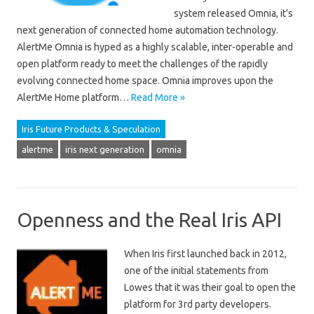
system released Omnia, it’s
next generation of connected home automation technology.
AlertMe Omnia is hyped as a highly scalable, inter-operable and
open platform ready to meet the challenges of the rapidly
evolving connected home space. Omnia improves upon the
AlertMe Home platform…
Read More »
Iris Future Products & Speculation
alertme
iris next generation
omnia
Openness and the Real Iris API
When Iris first launched back in 2012,
one of the initial statements from
Lowes that it was their goal to open the
platform for 3rd party developers.