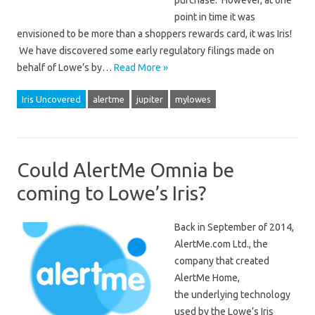
purchase. However, at one
point in time it was
envisioned to be more than a shoppers rewards card, it was Iris!
We have discovered some early regulatory filings made on
behalf of Lowe’s by…
Read More »
Iris Uncovered
alertme
jupiter
mylowes
Could AlertMe Omnia be
coming to Lowe’s Iris?
Back in September of 2014,
AlertMe.com Ltd., the
company that created
AlertMe Home,
the underlying technology
used by the Lowe’s Iris