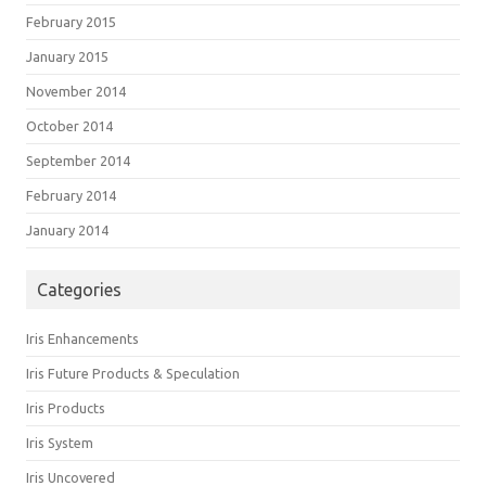
February 2015
January 2015
November 2014
October 2014
September 2014
February 2014
January 2014
Categories
Iris Enhancements
Iris Future Products & Speculation
Iris Products
Iris System
Iris Uncovered