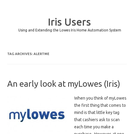
Iris Users
Using and Extending the Lowes Iris Home Automation System
Skip to content
TAG ARCHIVES:
ALERTME
An early look at myLowes (Iris)
When you think of myLowes
the first thing that comes to
mind is that little key tag
that cashiers ask to scan
each time you make a