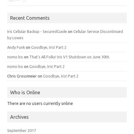
Recent Comments
Iris Cellular Backup - SecuredGuide
on
Cellular Service Discontinued
by Lowes
Andy Funk
on
Goodbye, Iris! Part 2
nomo bo
on
That’s All Folks! Iris V1 Shutdown on June 30th.
nomo bo
on
Goodbye, Iris! Part 2
Chris Grossmeier
on
Goodbye, Iris! Part 2
Who is Online
There are no users currently online
Archives
September 2017