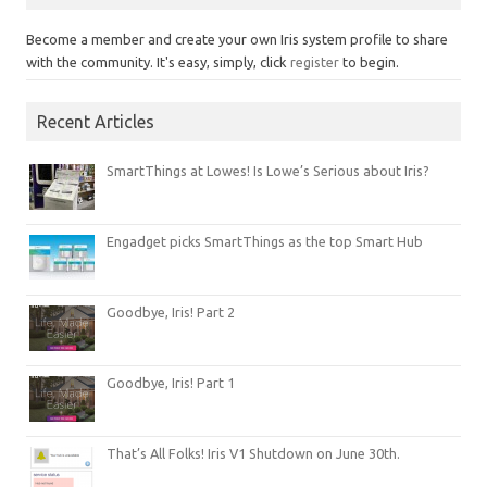
Become a member and create your own Iris system profile to share
with the community. It's easy, simply, click
register
to begin.
Recent Articles
SmartThings at Lowes! Is Lowe’s Serious about Iris?
Engadget picks SmartThings as the top Smart Hub
Goodbye, Iris! Part 2
Goodbye, Iris! Part 1
That’s All Folks! Iris V1 Shutdown on June 30th.