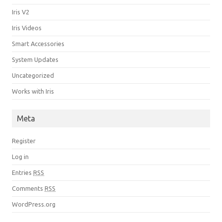
Iris V2
Iris Videos
Smart Accessories
System Updates
Uncategorized
Works with Iris
Meta
Register
Log in
Entries
RSS
Comments
RSS
WordPress.org