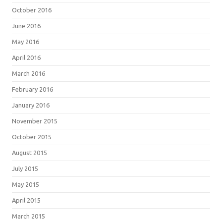
October 2016
June 2016
May 2016
April 2016
March 2016
February 2016
January 2016
November 2015
October 2015
August 2015
July 2015
May 2015
April 2015
March 2015