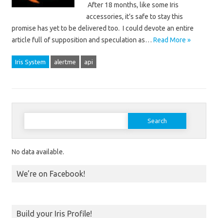
After 18 months, like some Iris
accessories, it’s safe to stay this
promise has yet to be delivered too. I could devote an entire
article full of supposition and speculation as…
Read More »
Iris System
alertme
api
Search for:
No data available.
We’re on Facebook!
Build your Iris Profile!