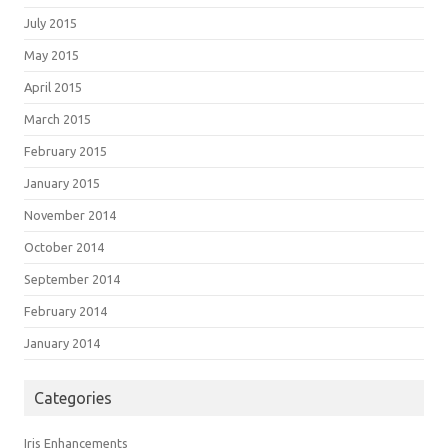
July 2015
May 2015
April 2015
March 2015
February 2015
January 2015
November 2014
October 2014
September 2014
February 2014
January 2014
Categories
Iris Enhancements