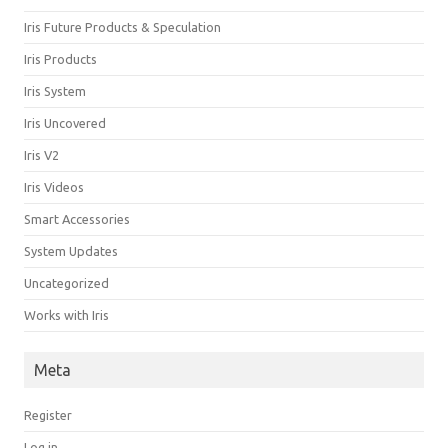
Iris Future Products & Speculation
Iris Products
Iris System
Iris Uncovered
Iris V2
Iris Videos
Smart Accessories
System Updates
Uncategorized
Works with Iris
Meta
Register
Log in