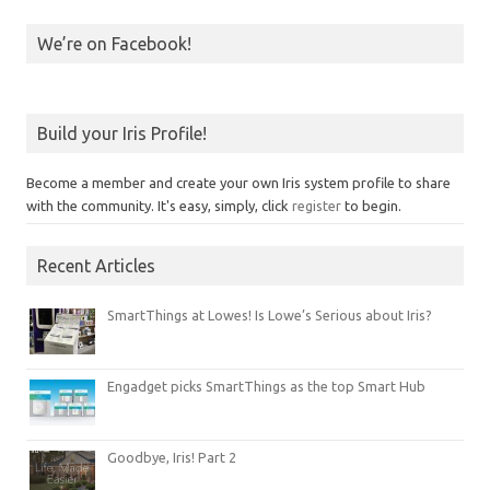
We’re on Facebook!
Build your Iris Profile!
Become a member and create your own Iris system profile to share
with the community. It's easy, simply, click
register
to begin.
Recent Articles
SmartThings at Lowes! Is Lowe’s Serious about Iris?
Engadget picks SmartThings as the top Smart Hub
Goodbye, Iris! Part 2