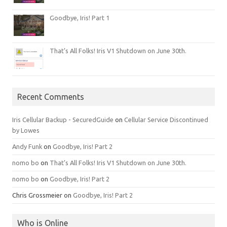
Goodbye, Iris! Part 1
That’s All Folks! Iris V1 Shutdown on June 30th.
Recent Comments
Iris Cellular Backup - SecuredGuide
on
Cellular Service Discontinued
by Lowes
Andy Funk
on
Goodbye, Iris! Part 2
nomo bo
on
That’s All Folks! Iris V1 Shutdown on June 30th.
nomo bo
on
Goodbye, Iris! Part 2
Chris Grossmeier
on
Goodbye, Iris! Part 2
Who is Online