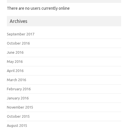
There are no users currently online
Archives
September 2017
October 2016
June 2016
May 2016
April 2016
March 2016
February 2016
January 2016
November 2015
October 2015
August 2015