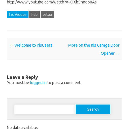
http://www.youtube.com/watch?v=OXbShndo0As
Iris Videos
hub
setup
Post navigation
←
Welcome to IrisUsers
More on the Iris Garage Door
Opener
→
Leave a Reply
You must be
logged in
to post a comment.
Search for:
No data available.