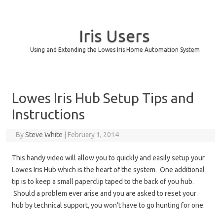
Iris Users
Using and Extending the Lowes Iris Home Automation System
Skip to content
Lowes Iris Hub Setup Tips and
Instructions
By
Steve White
|
February 1, 2014
This handy video will allow you to quickly and easily setup your
Lowes Iris Hub which is the heart of the system. One additional
tip is to keep a small paperclip taped to the back of you hub.
Should a problem ever arise and you are asked to reset your
hub by technical support, you won’t have to go hunting for one.