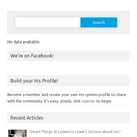
Search for:
No data available.
We’re on Facebook!
Build your Iris Profile!
Become a member and create your own Iris system profile to share
with the community. It's easy, simply, click
register
to begin.
Recent Articles
SmartThings at Lowes! Is Lowe’s Serious about Iris?