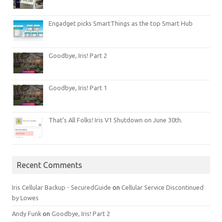
Engadget picks SmartThings as the top Smart Hub
Goodbye, Iris! Part 2
Goodbye, Iris! Part 1
That’s All Folks! Iris V1 Shutdown on June 30th.
Recent Comments
Iris Cellular Backup - SecuredGuide
on
Cellular Service Discontinued
by Lowes
Andy Funk
on
Goodbye, Iris! Part 2