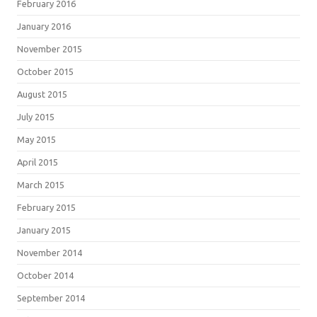
February 2016
January 2016
November 2015
October 2015
August 2015
July 2015
May 2015
April 2015
March 2015
February 2015
January 2015
November 2014
October 2014
September 2014