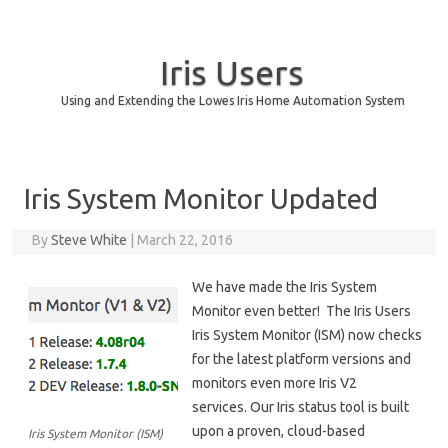
Iris Users
Using and Extending the Lowes Iris Home Automation System
Skip to content
Iris System Monitor Updated
By
Steve White
|
March 22, 2016
We have made the Iris System
Monitor even better! The Iris Users
Iris System Monitor (ISM) now checks
for the latest platform versions and
monitors even more Iris V2
services. Our Iris status tool is built
upon a proven, cloud-based
Iris System Monitor (ISM)