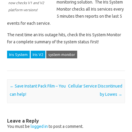
monitoring solution. The Iris System
now checks V1 and V2
Monitor checks all Iris services every
platform versions!
5 minutes then reports on the last 5
events for each service.
The next time an Iris outage hits, check the Iris System Monitor
for a complete summary of the system status first!
Iris System
Iris V2
system monitor
Post navigation
←
Save Instant Pack Film – You
Cellular Service Discontinued
can help!
by Lowes
→
Leave a Reply
You must be
logged in
to post a comment.