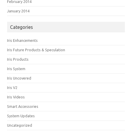
February 2014
January 2014
Categories
Iris Enhancements
Iris Future Products & Speculation
Iris Products
Iris System
Iris Uncovered
Iris V2
Iris Videos
Smart Accessories
System Updates
Uncategorized