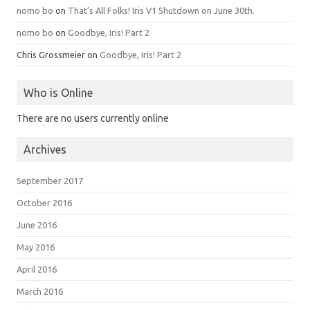
nomo bo
on
That’s All Folks! Iris V1 Shutdown on June 30th.
nomo bo
on
Goodbye, Iris! Part 2
Chris Grossmeier
on
Goodbye, Iris! Part 2
Who is Online
There are no users currently online
Archives
September 2017
October 2016
June 2016
May 2016
April 2016
March 2016