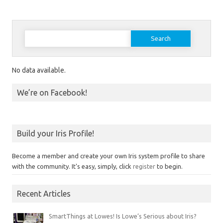
Search for:
No data available.
We’re on Facebook!
Build your Iris Profile!
Become a member and create your own Iris system profile to share
with the community. It's easy, simply, click
register
to begin.
Recent Articles
SmartThings at Lowes! Is Lowe’s Serious about Iris?