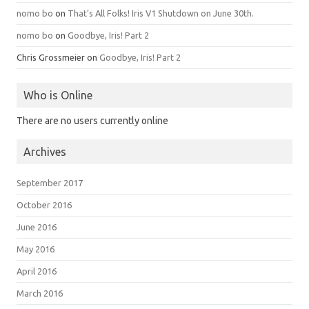
nomo bo
on
That’s All Folks! Iris V1 Shutdown on June 30th.
nomo bo
on
Goodbye, Iris! Part 2
Chris Grossmeier
on
Goodbye, Iris! Part 2
Who is Online
There are no users currently online
Archives
September 2017
October 2016
June 2016
May 2016
April 2016
March 2016