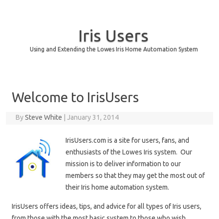
Iris Users
Using and Extending the Lowes Iris Home Automation System
Skip to content
Welcome to IrisUsers
By
Steve White
|
January 31, 2014
IrisUsers.com is a site for users, fans, and
enthusiasts of the Lowes Iris system. Our
mission is to deliver information to our
members so that they may get the most out of
their Iris home automation system.
IrisUsers offers ideas, tips, and advice for all types of Iris users,
from those with the most basic system to those who wish