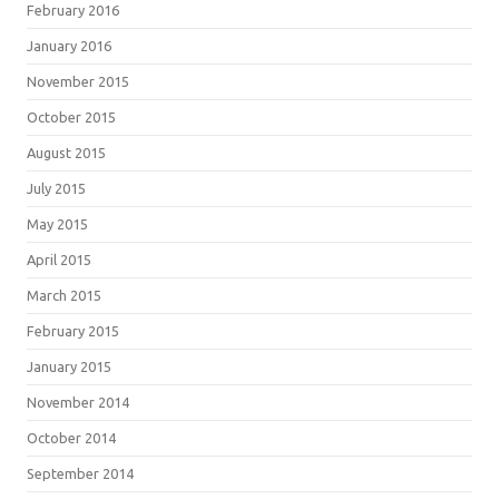
February 2016
January 2016
November 2015
October 2015
August 2015
July 2015
May 2015
April 2015
March 2015
February 2015
January 2015
November 2014
October 2014
September 2014