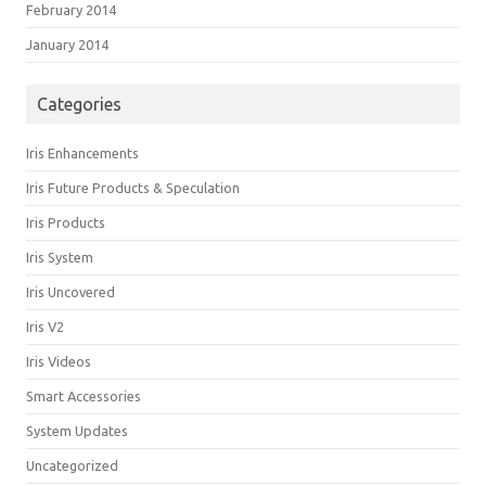
February 2014
January 2014
Categories
Iris Enhancements
Iris Future Products & Speculation
Iris Products
Iris System
Iris Uncovered
Iris V2
Iris Videos
Smart Accessories
System Updates
Uncategorized