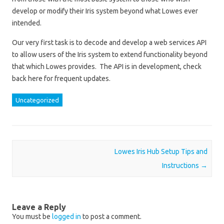
develop or modify their Iris system beyond what Lowes ever
intended.
Our very first task is to decode and develop a web services API
to allow users of the Iris system to extend functionality beyond
that which Lowes provides. The API is in development, check
back here for frequent updates.
Uncategorized
Post navigation
Lowes Iris Hub Setup Tips and
Instructions
→
Leave a Reply
You must be
logged in
to post a comment.