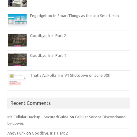
Engadget picks SmartThings as the top Smart Hub
Goodbye, Iris! Part 2
Goodbye, Iris! Part 1
That’s All Folks! Iris V1 Shutdown on June 30th.
Recent Comments
Iris Cellular Backup - SecuredGuide
on
Cellular Service Discontinued
by Lowes
Andy Funk
on
Goodbye, Iris! Part 2