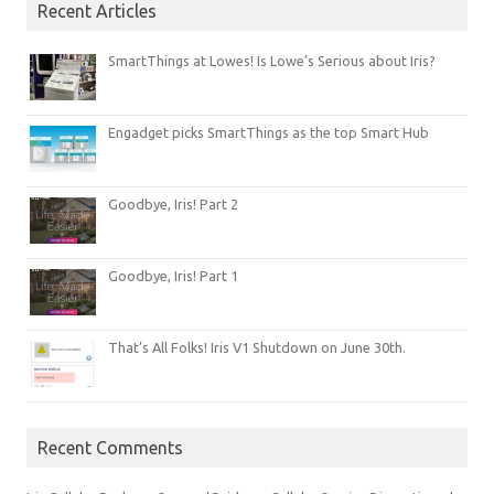
Recent Articles
SmartThings at Lowes! Is Lowe’s Serious about Iris?
Engadget picks SmartThings as the top Smart Hub
Goodbye, Iris! Part 2
Goodbye, Iris! Part 1
That’s All Folks! Iris V1 Shutdown on June 30th.
Recent Comments