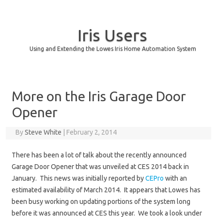
Iris Users
Using and Extending the Lowes Iris Home Automation System
Skip to content
More on the Iris Garage Door
Opener
By
Steve White
|
February 2, 2014
There has been a lot of talk about the recently announced
Garage Door Opener that was unveiled at CES 2014 back in
January. This news was initially reported by
CEPro
with an
estimated availability of March 2014. It appears that Lowes has
been busy working on updating portions of the system long
before it was announced at CES this year. We took a look under