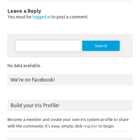
Leave a Reply
You must be
logged in
to post a comment.
Search for:
No data available.
We’re on Facebook!
Build your Iris Profile!
Become a member and create your own Iris system profile to share
with the community. It's easy, simply, click
register
to begin.