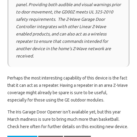
panel. Providing both audible and visual warnings prior
to door movement, the GD00Z meets UL 325-2010
safety requirements. The Z-Wave Garage Door
Controller integrates with other Linear Z-Wave
enabled products, and can also act as a wireless
repeater to ensure that commands intended for
another device in the home’s Z-Wave network are
received.
Perhaps the most interesting capability of this device is the fact
that it can act as a repeater. Having a repeater in an area Z-Wave
coverage might already be spare is sure to be useful,
especially for those using the GE outdoor modules.
The Iris Garage Door Opener isn’t available yet, but this year
March madness is sure to bring much more than basketball.
Check here often for further details on this exciting new device.