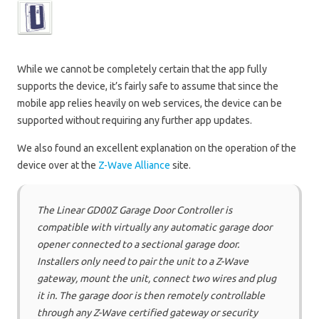
While we cannot be completely certain that the app fully
supports the device, it’s fairly safe to assume that since the
mobile app relies heavily on web services, the device can be
supported without requiring any further app updates.
We also found an excellent explanation on the operation of the
device over at the
Z-Wave Alliance
site.
The Linear GD00Z Garage Door Controller is
compatible with virtually any automatic garage door
opener connected to a sectional garage door.
Installers only need to pair the unit to a Z-Wave
gateway, mount the unit, connect two wires and plug
it in. The garage door is then remotely controllable
through any Z-Wave certified gateway or security