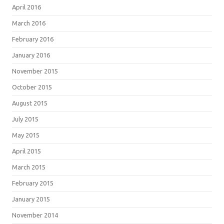
April 2016
March 2016
February 2016
January 2016
November 2015
October 2015
August 2015
July 2015
May 2015
April 2015
March 2015
February 2015
January 2015
November 2014