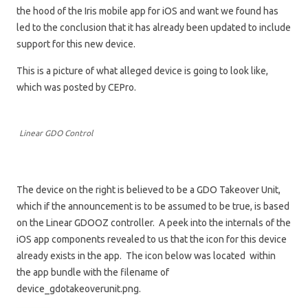
the hood of the Iris mobile app for iOS and want we found has
led to the conclusion that it has already been updated to include
support for this new device.
This is a picture of what alleged device is going to look like,
which was posted by CEPro.
Linear GDO Control
The device on the right is believed to be a GDO Takeover Unit,
which if the announcement is to be assumed to be true, is based
on the Linear GDOOZ controller. A peek into the internals of the
iOS app components revealed to us that the icon for this device
already exists in the app. The icon below was located within
the app bundle with the filename of
device_gdotakeoverunit.png.