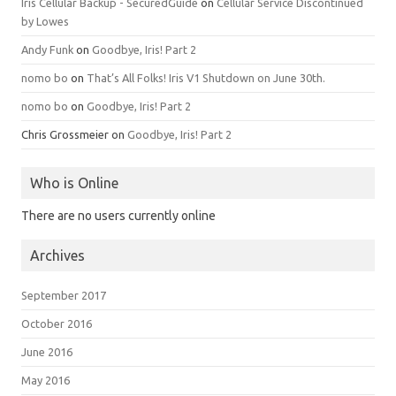
Iris Cellular Backup - SecuredGuide
on
Cellular Service Discontinued
by Lowes
Andy Funk
on
Goodbye, Iris! Part 2
nomo bo
on
That’s All Folks! Iris V1 Shutdown on June 30th.
nomo bo
on
Goodbye, Iris! Part 2
Chris Grossmeier
on
Goodbye, Iris! Part 2
Who is Online
There are no users currently online
Archives
September 2017
October 2016
June 2016
May 2016