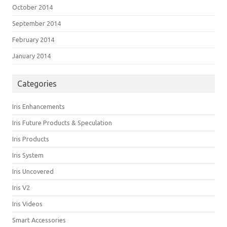
October 2014
September 2014
February 2014
January 2014
Categories
Iris Enhancements
Iris Future Products & Speculation
Iris Products
Iris System
Iris Uncovered
Iris V2
Iris Videos
Smart Accessories