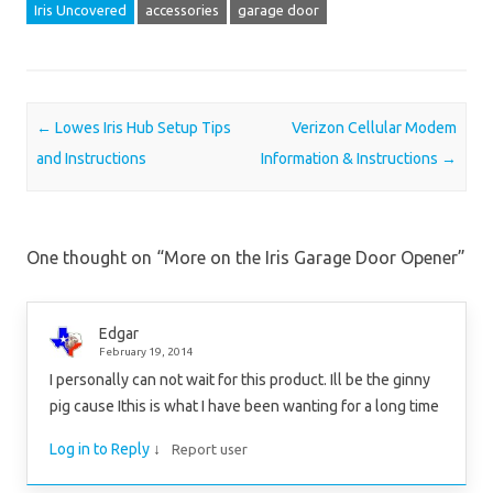
Iris Uncovered
accessories
garage door
Post navigation
←
Lowes Iris Hub Setup Tips
Verizon Cellular Modem
and Instructions
Information & Instructions
→
One thought on “
More on the Iris Garage Door Opener
”
Edgar
February 19, 2014
I personally can not wait for this product. Ill be the ginny
pig cause Ithis is what I have been wanting for a long time
Log in to Reply
↓
Report user