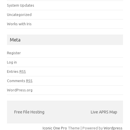
System Updates
Uncategorized
Works with Iris
Meta
Register
Log in
Entries
RSS
Comments
RSS
WordPress.org
Free File Hosting
Live APRS Map
Iconic One Pro
Theme | Powered by
Wordpress