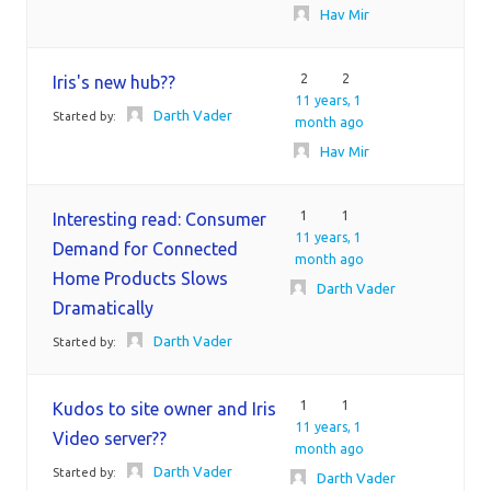
Hav Mir
2
2
Iris's new hub??
11 years, 1
Darth Vader
Started by:
month ago
Hav Mir
1
1
Interesting read: Consumer
11 years, 1
Demand for Connected
month ago
Home Products Slows
Darth Vader
Dramatically
Darth Vader
Started by:
1
1
Kudos to site owner and Iris
11 years, 1
Video server??
month ago
Darth Vader
Started by:
Darth Vader