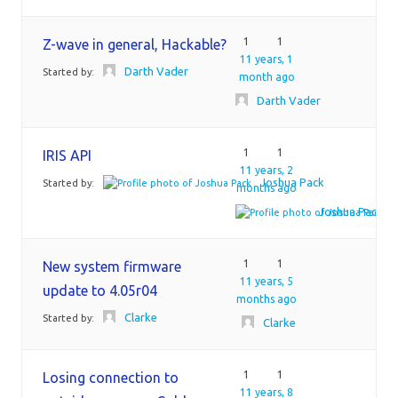
1
1
Z-wave in general, Hackable?
11 years, 1
Darth Vader
Started by:
month ago
Darth Vader
1
1
IRIS API
11 years, 2
Joshua Pack
Started by:
months ago
Joshua Pack
1
1
New system firmware
11 years, 5
update to 4.05r04
months ago
Clarke
Started by:
Clarke
1
1
Losing connection to
11 years, 8