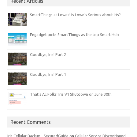
Recent Articles
SmartThings at Lowes! Is Lowe’s Serious about Iris?
Engadget picks SmartThings as the top Smart Hub
Goodbye, Iris! Part 2
Goodbye, Iris! Part 1
That’s All Folks! Iris V1 Shutdown on June 30th.
Recent Comments
Iris Cellular Backup - SecuredGuide
on
Cellular Service Discontinued