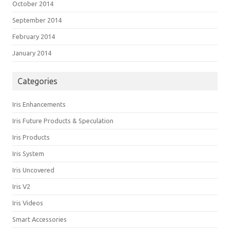
October 2014
September 2014
February 2014
January 2014
Categories
Iris Enhancements
Iris Future Products & Speculation
Iris Products
Iris System
Iris Uncovered
Iris V2
Iris Videos
Smart Accessories