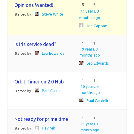
Opinions Wanted!
5
6
11 years, 3
Steve White
Started by:
months ago
Joe Capone
1
1
Is Iris service dead?
9 years, 9
Leo Edwards
Started by:
months ago
Leo Edwards
1
1
Orbit Timer on 2.0 Hub
10 years, 4
Paul Cardelli
Started by:
months ago
Paul Cardelli
1
1
Not ready for prime time
11 years, 1
Hav Mir
Started by:
month ago