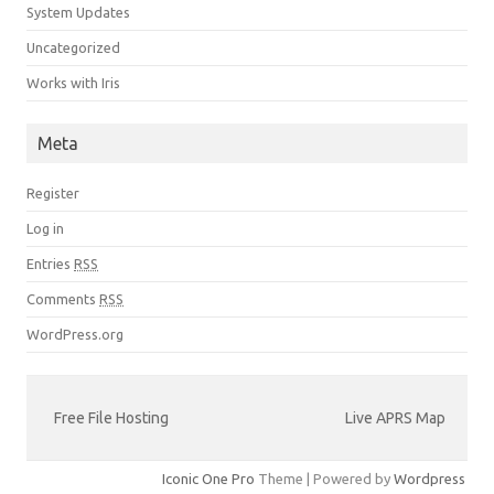
System Updates
Uncategorized
Works with Iris
Meta
Register
Log in
Entries
RSS
Comments
RSS
WordPress.org
Free File Hosting
Live APRS Map
Iconic One Pro
Theme | Powered by
Wordpress