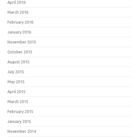
April 2016
March 2016
February 2016
January 2016
November 2015
October 2015
August 2015
July 2015
May 2015
April 2015
March 2015
February 2015
January 2015
November 2014