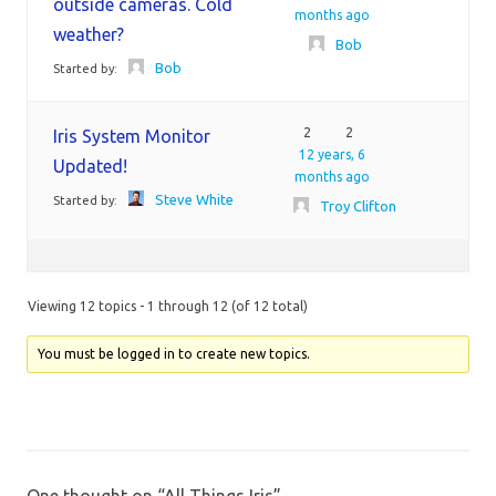
outside cameras. Cold
months ago
weather?
Bob
Bob
Started by:
2
2
Iris System Monitor
12 years, 6
Updated!
months ago
Steve White
Started by:
Troy Clifton
Viewing 12 topics - 1 through 12 (of 12 total)
You must be logged in to create new topics.