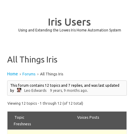
Iris Users
Using and Extending the Lowes Iris Home Automation System
Skip to content
All Things Iris
Home
Forums
All Things Iris
›
›
This forum contains 12 topics and 7 replies, and was last updated
Leo Edwards
by
9 years, 9 months ago
.
Viewing 12 topics - 1 through 12 (of 12 total)
Topic
Voices
Posts
Freshness