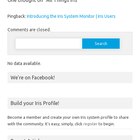
One thought on “
All Things Iris
”
Pingback:
Introducing the Iris System Monitor | Iris Users
Comments are closed.
Search for:
No data available.
We’re on Facebook!
Build your Iris Profile!
Become a member and create your own Iris system profile to share
with the community. It's easy, simply, click
register
to begin.