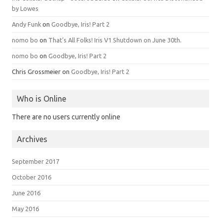
by Lowes
Andy Funk
on
Goodbye, Iris! Part 2
nomo bo
on
That’s All Folks! Iris V1 Shutdown on June 30th.
nomo bo
on
Goodbye, Iris! Part 2
Chris Grossmeier
on
Goodbye, Iris! Part 2
Who is Online
There are no users currently online
Archives
September 2017
October 2016
June 2016
May 2016