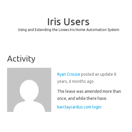
Iris Users
Using and Extending the Lowes Iris Home Automation System
Skip to content
Activity
Ryan Crouse
posted an update
8
years, 6 months ago
The lease was amended more than
once, and while there have.
barclaycardus.com login