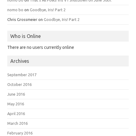
nomo bo
on
That’s All Folks! Iris V1 Shutdown on June 30th.
nomo bo
on
Goodbye, Iris! Part 2
Chris Grossmeier
on
Goodbye, Iris! Part 2
Who is Online
There are no users currently online
Archives
September 2017
October 2016
June 2016
May 2016
April 2016
March 2016
February 2016