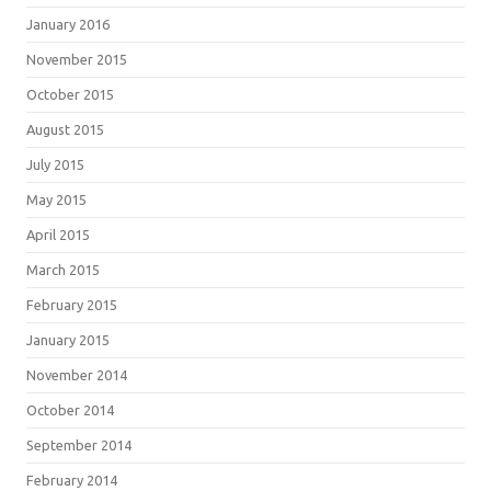
January 2016
November 2015
October 2015
August 2015
July 2015
May 2015
April 2015
March 2015
February 2015
January 2015
November 2014
October 2014
September 2014
February 2014