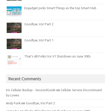
Engadget picks SmartThings as the top Smart Hub
Goodbye, Iris! Part 2
Goodbye, Iris! Part 1
That’s All Folks! Iris V1 Shutdown on June 30th.
Recent Comments
Iris Cellular Backup - SecuredGuide
on
Cellular Service Discontinued
by Lowes
Andy Funk
on
Goodbye, Iris! Part 2