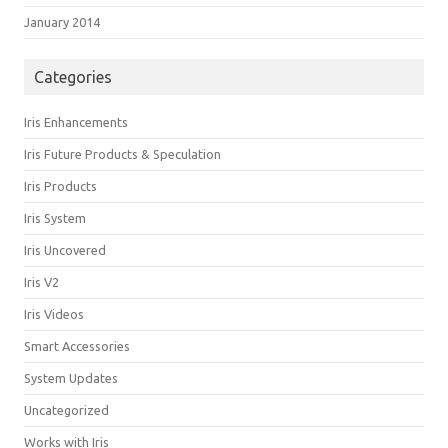
January 2014
Categories
Iris Enhancements
Iris Future Products & Speculation
Iris Products
Iris System
Iris Uncovered
Iris V2
Iris Videos
Smart Accessories
System Updates
Uncategorized
Works with Iris