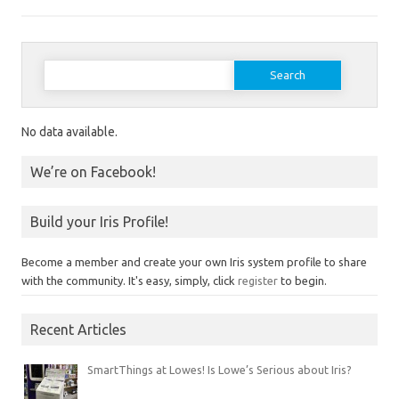
Search for:
No data available.
We’re on Facebook!
Build your Iris Profile!
Become a member and create your own Iris system profile to share
with the community. It's easy, simply, click
register
to begin.
Recent Articles
SmartThings at Lowes! Is Lowe’s Serious about Iris?