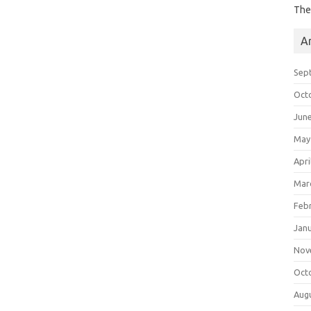
The
A
Sep
Oct
Jun
May
Apri
Mar
Feb
Jan
Nov
Oct
Aug