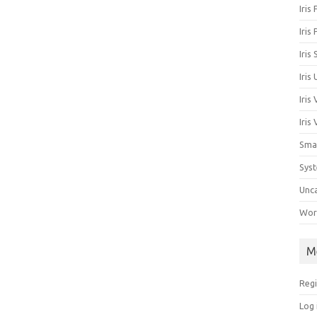
Iris
Iris
Iris
Iris
Iris
Iris
Sma
Sys
Unc
Work
M
Regi
Log 