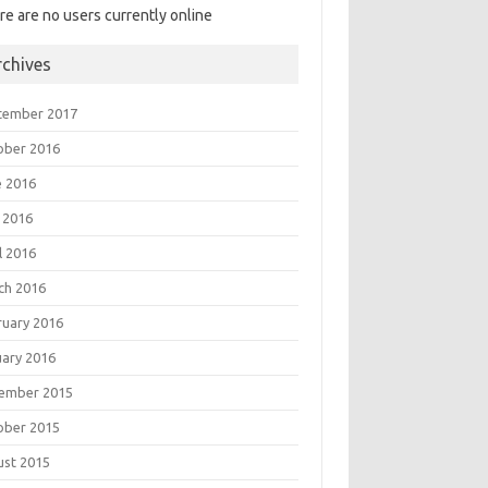
re are no users currently online
rchives
tember 2017
ober 2016
e 2016
 2016
l 2016
ch 2016
ruary 2016
uary 2016
ember 2015
ober 2015
ust 2015