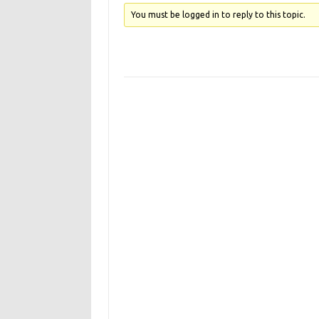
You must be logged in to reply to this topic.