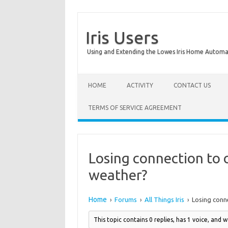
Iris Users
Using and Extending the Lowes Iris Home Autom
HOME
ACTIVITY
CONTACT US
TERMS OF SERVICE AGREEMENT
Losing connection to 
weather?
Home
Forums
All Things Iris
Losing conn
›
›
›
This topic contains 0 replies, has 1 voice, and 