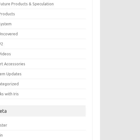
 Future Products & Speculation
 Products
 System
 Uncovered
 V2
 Videos
rt Accessories
tem Updates
ategorized
s with Iris
eta
ster
in