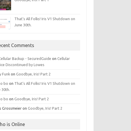
That’s All Folks! Iris V1 Shutdown on
June 30th.
ecent Comments
 Cellular Backup - SecuredGuide
on
Cellular
ice Discontinued by Lowes
y Funk
on
Goodbye, Iris! Part 2
o bo
on
That’s All Folks! Iris V1 Shutdown on
 30th.
o bo
on
Goodbye, Iris! Part 2
is Grossmeier
on
Goodbye, Iris! Part 2
ho is Online