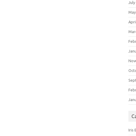
July
May
Apri
Mar
Feb
Jan
Nov
Oct
Sep
Feb
Jan
C
Iris