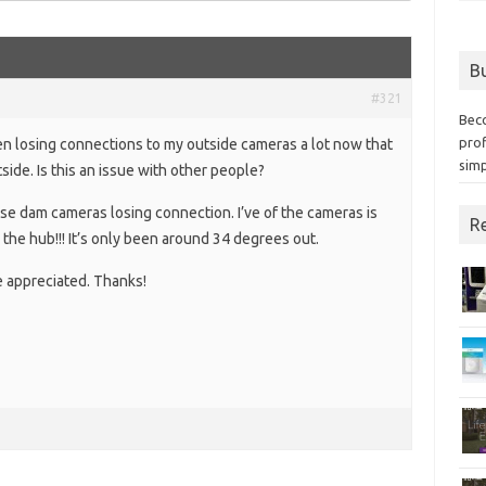
Bu
#321
Bec
prof
een losing connections to my outside cameras a lot now that
simp
side. Is this an issue with other people?
ese dam cameras losing connection. I’ve of the cameras is
Re
the hub!!! It’s only been around 34 degrees out.
 appreciated. Thanks!