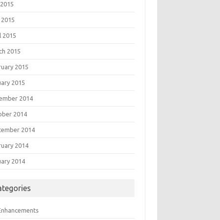
 2015
 2015
l 2015
ch 2015
ruary 2015
uary 2015
ember 2014
ober 2014
tember 2014
ruary 2014
uary 2014
ategories
 Enhancements