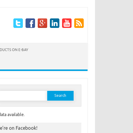
ODUCTS ON E-BAY
Search for:
ata available.
e’re on Facebook!