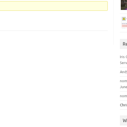
R
Iris
Serv
And
nom
June
nom
Chr
W