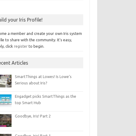
ild your Iris Profile!
ome a member and create your own Iris system
ile to share with the community. It's easy,
ly, click
register
to begin.
cent Articles
SmartThings at Lowes! Is Lowe’s
Serious about Iris?
Engadget picks SmartThings as the
top Smart Hub
Goodbye, Iris! Part 2
Goodbye, Iris! Part 1