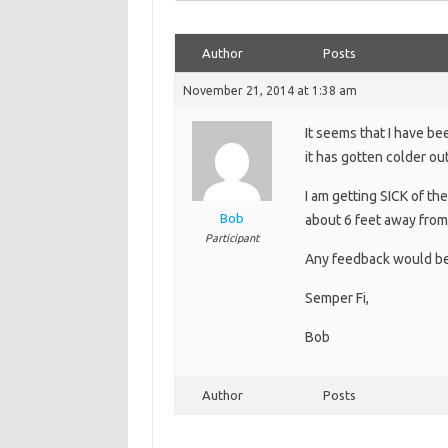
Author
Posts
November 21, 2014 at 1:38 am
It seems that I have b
it has gotten colder out
I am getting SICK of th
Bob
about 6 feet away from 
Participant
Any feedback would be
Semper Fi,
Bob
Author
Posts