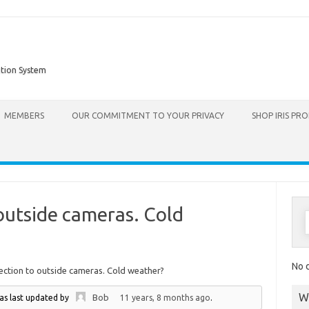
ation System
Skip to content
MEMBERS
OUR COMMITMENT TO YOUR PRIVACY
SHOP IRIS PR
outside cameras. Cold
No d
ection to outside cameras. Cold weather?
W
Bob
was last updated by
11 years, 8 months ago
.